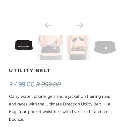
UTILITY BELT
R 499.00
R 999.00
Carry water, phone, gels and a jacket on training runs
and races with the Ultimate Direction Utility Belt — a
64g, four-pocket waist belt with five-size fit and no
bounce.