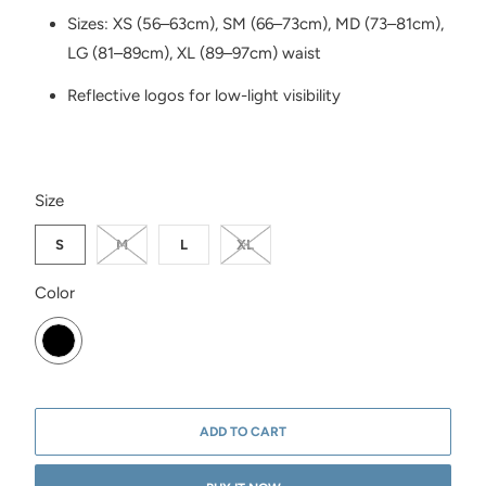
Sizes: XS (56–63cm), SM (66–73cm), MD (73–81cm),
LG (81–89cm), XL (89–97cm) waist
Reflective logos for low-light visibility
SWATCH-S
SWATCH-M
SWATCH-L
SWATCH-XL
Size
S
M
L
XL
SWATCH-BLACK
Color
ADD TO CART