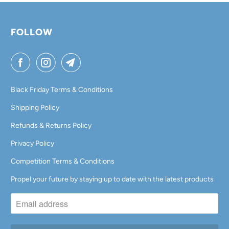
FOLLOW
Black Friday Terms & Conditions
Shipping Policy
Refunds & Returns Policy
Privacy Policy
Competition Terms & Conditions
Propel your future by staying up to date with the latest products