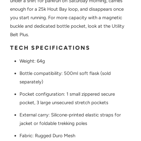
under a shirt for parkrun on Saturday morning, carries
enough for a 25k Hout Bay loop, and disappears once
you start running. For more capacity with a magnetic
buckle and dedicated bottle pocket, look at the Utility
Belt Plus.
TECH SPECIFICATIONS
Weight: 64g
Bottle compatibility: 500ml soft flask (sold
separately)
Pocket configuration: 1 small zippered secure
pocket, 3 large unsecured stretch pockets
External carry: Silicone-printed elastic straps for
jacket or foldable trekking poles
Fabric: Rugged Duro Mesh