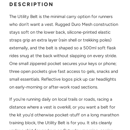
DESCRIPTION
The Utility Belt is the minimal carry option for runners
who don't want a vest. Rugged Duro Mesh construction
stays soft on the lower back, silicone-printed elastic
straps grip an extra layer (rain shell or trekking poles)
externally, and the belt is shaped so a 500ml soft flask
rides snug at the back without slapping on every stride.
One small zippered pocket secures your keys or phone;
three open pockets give fast access to gels, snacks and
small essentials. Reflective logos pick up car headlights
on early-morning or after-work road sections.
If you're running daily on local trails or roads, racing a
distance where a vest is overkill, or you want a belt for
the kit you'd otherwise pocket-stuff on a long marathon
training block, the Utility Belt is for you. It sits cleanly