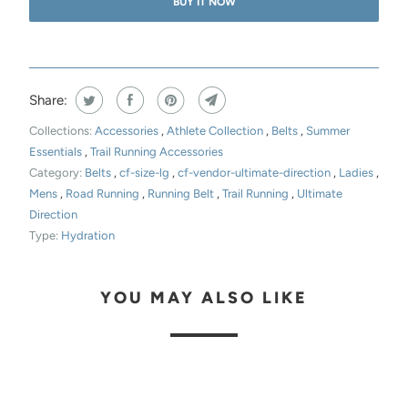
BUY IT NOW
Share:
Collections:
Accessories
,
Athlete Collection
,
Belts
,
Summer
Essentials
,
Trail Running Accessories
Category:
Belts
,
cf-size-lg
,
cf-vendor-ultimate-direction
,
Ladies
,
Mens
,
Road Running
,
Running Belt
,
Trail Running
,
Ultimate
Direction
Type:
Hydration
YOU MAY ALSO LIKE