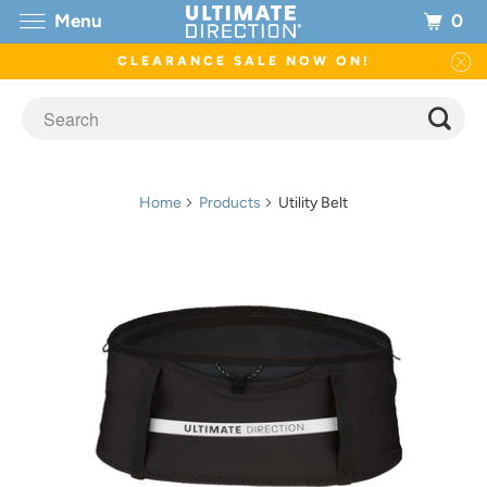
0
Menu
CLEARANCE SALE NOW ON!
Home
Products
Utility Belt