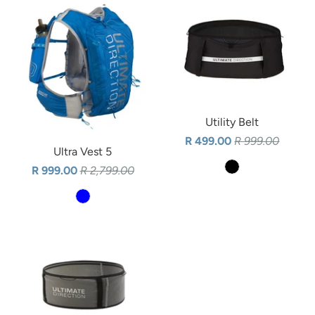
Utility Belt
R 499.00
R 999.00
Ultra Vest 5
R 999.00
R 2,799.00