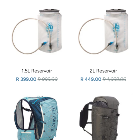
1.5L Reservoir
2L Reservoir
R 399.00
R 999.00
R 449.00
R 1,099.00