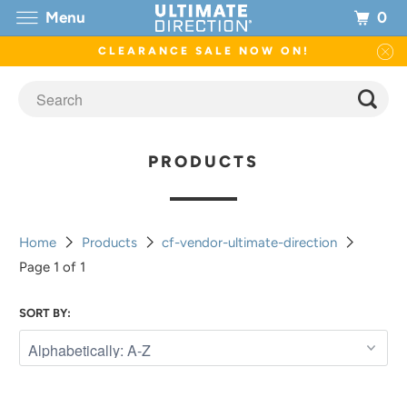
0
Menu
CLEARANCE SALE NOW ON!
PRODUCTS
Home
Products
cf-vendor-ultimate-direction
Page 1 of 1
SORT BY: