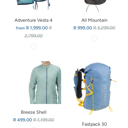
Adventure Vesta 4
All Mountain
R 1,999.00
R
R 999.00
R 3,299.00
from
2,799.00
Breeze Shell
R 499.00
R 1,199.00
Fastpack 30