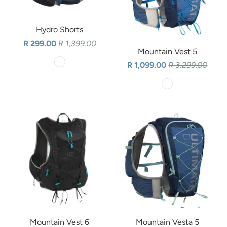
Hydro Shorts
R 299.00
R 1,399.00
Mountain Vest 5
R 1,099.00
R 3,299.00
Mountain Vest 6
Mountain Vesta 5