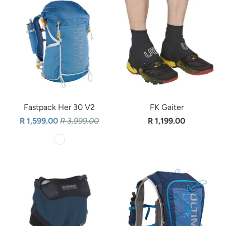
Fastpack Her 30 V2
FK Gaiter
R 1,599.00
R 3,999.00
R 1,199.00