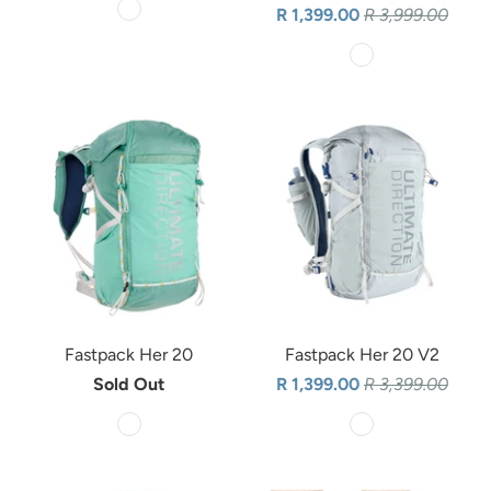
R 1,399.00
R 3,999.00
Fastpack Her 20
Fastpack Her 20 V2
Sold Out
R 1,399.00
R 3,399.00