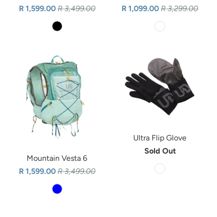
R 1,599.00
R 3,499.00
R 1,099.00
R 3,299.00
Ultra Flip Glove
Sold Out
Mountain Vesta 6
R 1,599.00
R 3,499.00