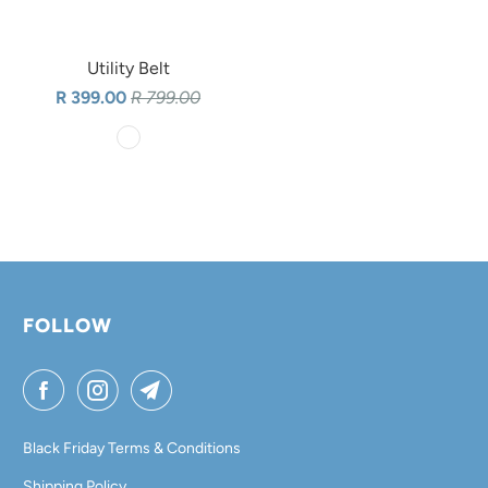
Utility Belt
R 399.00
R 799.00
FOLLOW
Black Friday Terms & Conditions
Shipping Policy