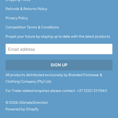
Refunds & Returns Policy
Privacy Policy
Competition Terms & Conditions
Propel your future by staying up to date with the latest products
All products distributed exclusively by Branded Footwear &
Clothing Company (Pty) Ltd.
For Trade related enquiries please contact: +27 (0)21 5111943
© 2026
UltimateDirection
.
Powered by Shopify