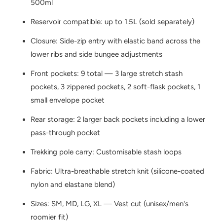
500ml
Reservoir compatible: up to 1.5L (sold separately)
Closure: Side-zip entry with elastic band across the
lower ribs and side bungee adjustments
Front pockets: 9 total — 3 large stretch stash
pockets, 3 zippered pockets, 2 soft-flask pockets, 1
small envelope pocket
Rear storage: 2 larger back pockets including a lower
pass-through pocket
Trekking pole carry: Customisable stash loops
Fabric: Ultra-breathable stretch knit (silicone-coated
nylon and elastane blend)
Sizes: SM, MD, LG, XL — Vest cut (unisex/men's
roomier fit)