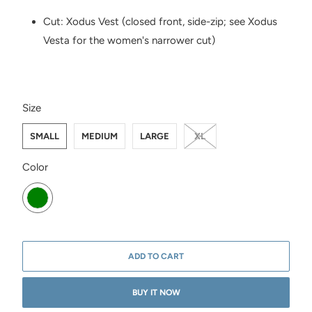
Cut: Xodus Vest (closed front, side-zip; see Xodus
Vesta for the women's narrower cut)
SWATCH-SMALL
SWATCH-MEDIUM
SWATCH-LARGE
SWATCH-XL
Size
SMALL
MEDIUM
LARGE
XL
SWATCH-FIG-GREEN
Color
ADD TO CART
BUY IT NOW