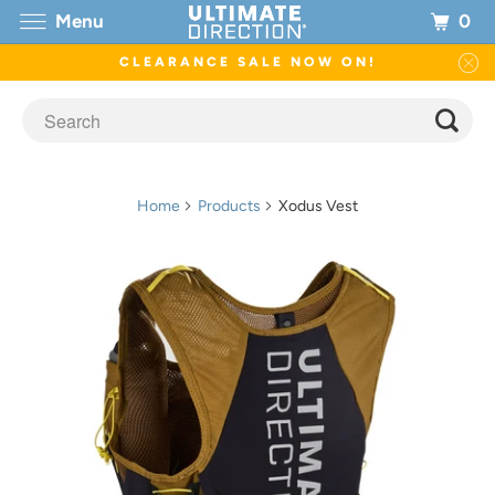
0
Menu
CLEARANCE SALE NOW ON!
Home
Products
Xodus Vest