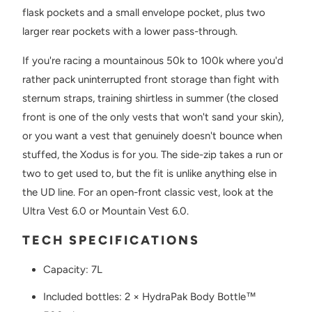
flask pockets and a small envelope pocket, plus two
larger rear pockets with a lower pass-through.
If you're racing a mountainous 50k to 100k where you'd
rather pack uninterrupted front storage than fight with
sternum straps, training shirtless in summer (the closed
front is one of the only vests that won't sand your skin),
or you want a vest that genuinely doesn't bounce when
stuffed, the Xodus is for you. The side-zip takes a run or
two to get used to, but the fit is unlike anything else in
the UD line. For an open-front classic vest, look at the
Ultra Vest 6.0 or Mountain Vest 6.0.
TECH SPECIFICATIONS
Capacity: 7L
Included bottles: 2 × HydraPak Body Bottle™