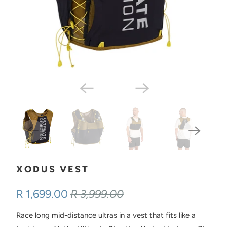
XODUS VEST
R 1,699.00
R 3,999.00
Race long mid-distance ultras in a vest that fits like a