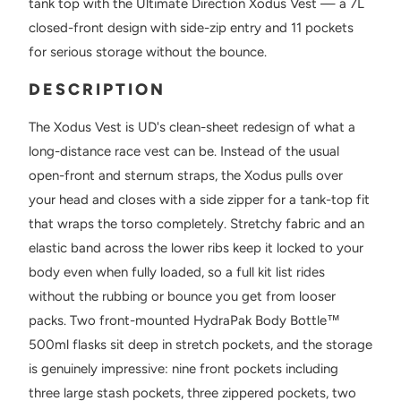
tank top with the Ultimate Direction Xodus Vest — a 7L
closed-front design with side-zip entry and 11 pockets
for serious storage without the bounce.
DESCRIPTION
The Xodus Vest is UD's clean-sheet redesign of what a
long-distance race vest can be. Instead of the usual
open-front and sternum straps, the Xodus pulls over
your head and closes with a side zipper for a tank-top fit
that wraps the torso completely. Stretchy fabric and an
elastic band across the lower ribs keep it locked to your
body even when fully loaded, so a full kit list rides
without the rubbing or bounce you get from looser
packs. Two front-mounted HydraPak Body Bottle™
500ml flasks sit deep in stretch pockets, and the storage
is genuinely impressive: nine front pockets including
three large stash pockets, three zippered pockets, two