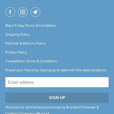
Black Friday Terms & Conditions
Shipping Policy
Refunds & Returns Policy
Privacy Policy
Competition Terms & Conditions
Propel your future by staying up to date with the latest products
All products distributed exclusively by Branded Footwear &
Clothing Company (Pty) Ltd.