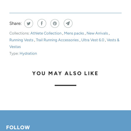
Share:
Collections:
Athlete Collection
,
Mens packs
,
New Arrivals
,
Running Vests
,
Trail Running Accessories
,
Ultra Vest 6.0
,
Vests &
Vestas
Type:
Hydration
YOU MAY ALSO LIKE
FOLLOW