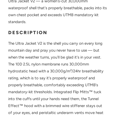
Ultra Jacket V2 — a women's-cut 30,000mm
waterproof shell that's properly breathable, packs into its
own chest pocket and exceeds UTMB mandatory kit
standards.
DESCRIPTION
The Ultra Jacket V2 is the shell you carry on every long
mountain day and pray you never have to use — but
when the weather turns, you'll be glad it's in your vest.
The 10D 2.5L nylon membrane runs 30,000mm
hydrostatic head with a 30,000g/m²/24hr breathability
rating, which is to say it's properly waterproof and
properly breathable, comfortably exceeding UTMB's
mandatory-kit thresholds. Integrated Flip Mitts™ tuck
into the cuffs until your hands need them, the Tunnel
Effect™ hood with a brimmed wire stiffener stays out
of your eyes, and peristaltic underarm vents move heat