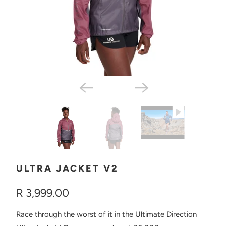
ULTRA JACKET V2
R 3,999.00
Race through the worst of it in the Ultimate Direction