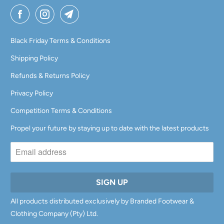
Black Friday Terms & Conditions
Shipping Policy
Refunds & Returns Policy
Privacy Policy
Competition Terms & Conditions
Propel your future by staying up to date with the latest products
All products distributed exclusively by Branded Footwear &
Clothing Company (Pty) Ltd.