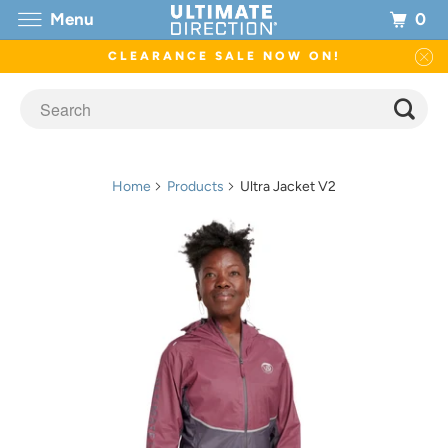
0
Menu
CLEARANCE SALE NOW ON!
Home
Products
Ultra Jacket V2