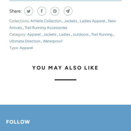
Share:
Collections:
Athlete Collection
,
Jackets
,
Ladies Apparel
,
New
Arrivals
,
Trail Running Accessories
Category:
Apparel
,
Jackets
,
Ladies
,
outdoors
,
Trail Running
,
Ultimate Direction
,
Waterproof
Type:
Apparel
YOU MAY ALSO LIKE
FOLLOW