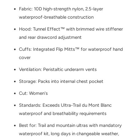
Fabric: 10D high-strength nylon, 2.5-layer
waterproof-breathable construction
Hood: Tunnel Effect™ with brimmed wire stiffener
and rear drawcord adjustment
Cuffs: Integrated Flip Mitts™ for waterproof hand
cover
Ventilation: Peristaltic underarm vents
Storage: Packs into internal chest pocket
Cut: Women's
Standards: Exceeds Ultra-Trail du Mont Blanc
waterproof and breathability requirements
Best for: Trail and mountain ultras with mandatory
waterproof kit, long days in changeable weather,