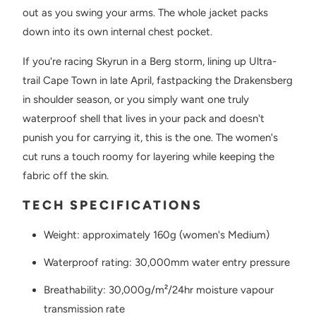
out as you swing your arms. The whole jacket packs
down into its own internal chest pocket.
If you're racing Skyrun in a Berg storm, lining up Ultra-
trail Cape Town in late April, fastpacking the Drakensberg
in shoulder season, or you simply want one truly
waterproof shell that lives in your pack and doesn't
punish you for carrying it, this is the one. The women's
cut runs a touch roomy for layering while keeping the
fabric off the skin.
TECH SPECIFICATIONS
Weight: approximately 160g (women's Medium)
Waterproof rating: 30,000mm water entry pressure
Breathability: 30,000g/m²/24hr moisture vapour
transmission rate