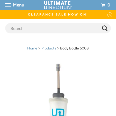
0
Menu
CLEARANCE SALE NOW ON!
Home
Products
Body Bottle 500S