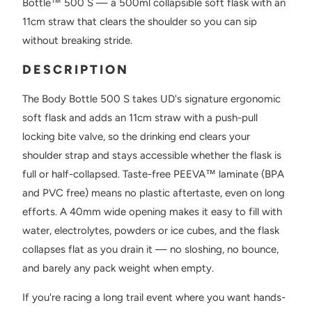
Bottle™ 500 S — a 500ml collapsible soft flask with an
11cm straw that clears the shoulder so you can sip
without breaking stride.
DESCRIPTION
The Body Bottle 500 S takes UD's signature ergonomic
soft flask and adds an 11cm straw with a push-pull
locking bite valve, so the drinking end clears your
shoulder strap and stays accessible whether the flask is
full or half-collapsed. Taste-free PEEVA™ laminate (BPA
and PVC free) means no plastic aftertaste, even on long
efforts. A 40mm wide opening makes it easy to fill with
water, electrolytes, powders or ice cubes, and the flask
collapses flat as you drain it — no sloshing, no bounce,
and barely any pack weight when empty.
If you're racing a long trail event where you want hands-