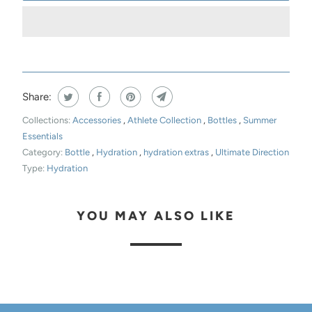
Share:
Collections:
Accessories
,
Athlete Collection
,
Bottles
,
Summer
Essentials
Category:
Bottle
,
Hydration
,
hydration extras
,
Ultimate Direction
Type:
Hydration
YOU MAY ALSO LIKE