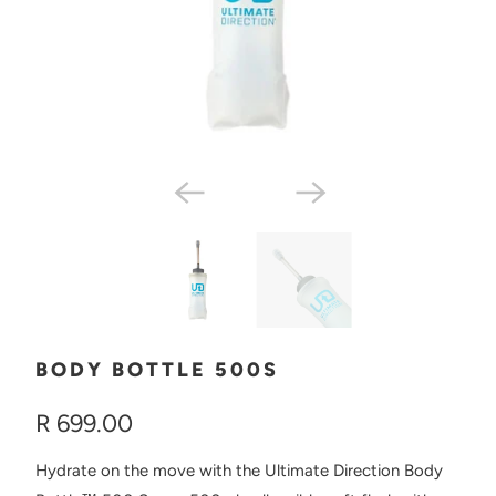
BODY BOTTLE 500S
R 699.00
Hydrate on the move with the Ultimate Direction Body