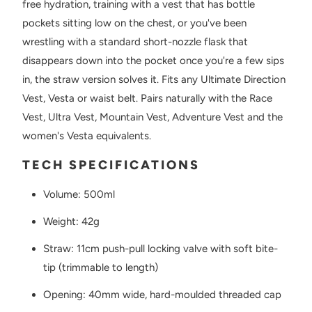
free hydration, training with a vest that has bottle
pockets sitting low on the chest, or you've been
wrestling with a standard short-nozzle flask that
disappears down into the pocket once you're a few sips
in, the straw version solves it. Fits any Ultimate Direction
Vest, Vesta or waist belt. Pairs naturally with the Race
Vest, Ultra Vest, Mountain Vest, Adventure Vest and the
women's Vesta equivalents.
TECH SPECIFICATIONS
Volume: 500ml
Weight: 42g
Straw: 11cm push-pull locking valve with soft bite-
tip (trimmable to length)
Opening: 40mm wide, hard-moulded threaded cap