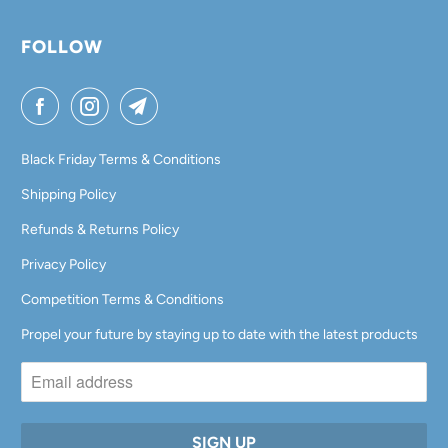
FOLLOW
Black Friday Terms & Conditions
Shipping Policy
Refunds & Returns Policy
Privacy Policy
Competition Terms & Conditions
Propel your future by staying up to date with the latest products