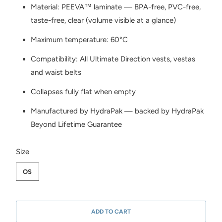
Material: PEEVA™ laminate — BPA-free, PVC-free,
taste-free, clear (volume visible at a glance)
Maximum temperature: 60°C
Compatibility: All Ultimate Direction vests, vestas
and waist belts
Collapses fully flat when empty
Manufactured by HydraPak — backed by HydraPak
Beyond Lifetime Guarantee
SWATCH-OS
Size
OS
ADD TO CART