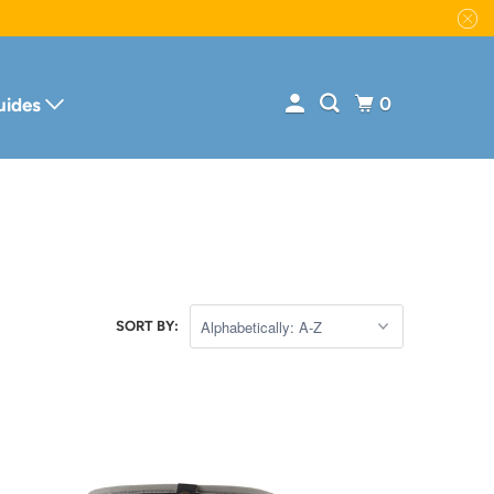
0
uides
SORT BY: