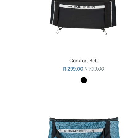
Comfort Belt
R 299.00
R 799.00