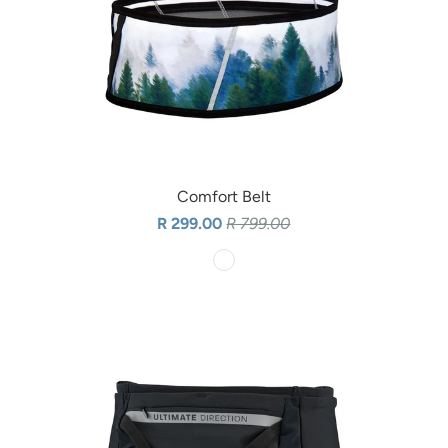
Comfort Belt
R 299.00
R 799.00