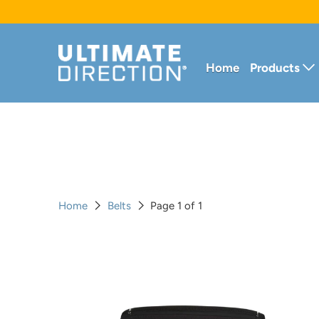
Home
Products
Home
Belts
Page 1 of 1