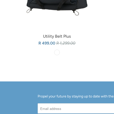
Utility Belt Plus
R 499.00
R 1,299.00
Propel your future by staying up to date with the