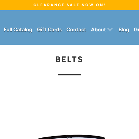
CLEARANCE SALE NOW ON!
Full Catalog
Gift Cards
Contact
About
Blog
G
BELTS