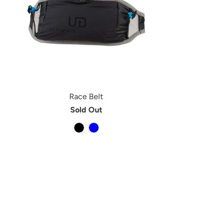
Race Belt
Sold Out