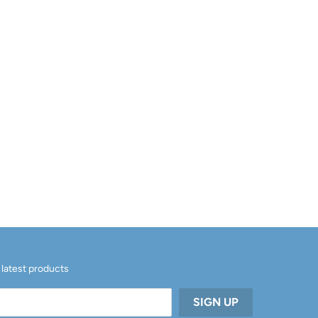
 latest products