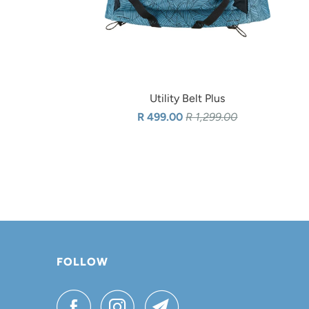
Utility Belt Plus
R 499.00
R 1,299.00
FOLLOW