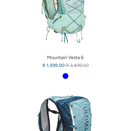
Mountain Vesta 6
R 1,599.00
R 3,499.00