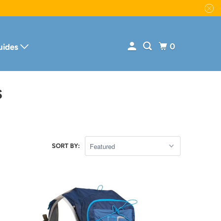
0
uides
S
SORT BY: