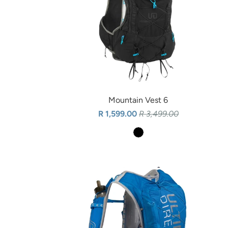
Mountain Vest 6
R 1,599.00
R 3,499.00