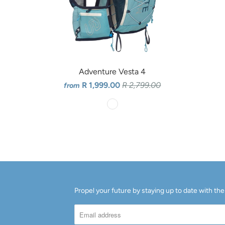
Adventure Vesta 4
R 1,999.00
R 2,799.00
from
Propel your future by staying up to date with the