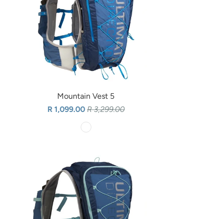
Mountain Vest 5
R 1,099.00
R 3,299.00