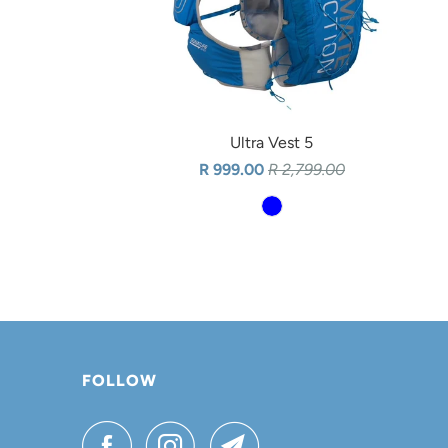
Ultra Vest 5
R 999.00
R 2,799.00
FOLLOW