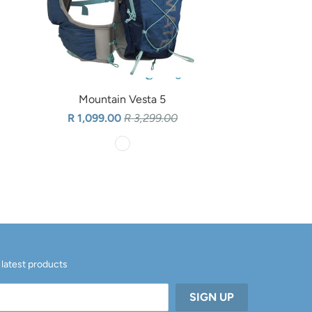
Mountain Vesta 5
R 1,099.00
R 3,299.00
 latest products