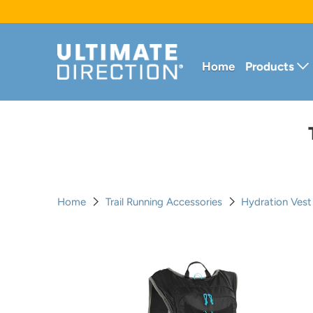
Home
Products
Home
Trail Running Accessories
Hydration Ves