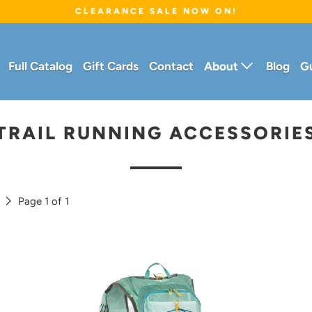
CLEARANCE SALE NOW ON!
Full Catalog
Gift Cards
Contact
About
Blog
G
TRAIL RUNNING ACCESSORIE
t
Page 1 of 1