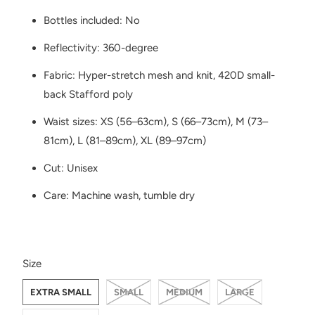
Bottles included: No
Reflectivity: 360-degree
Fabric: Hyper-stretch mesh and knit, 420D small-
back Stafford poly
Waist sizes: XS (56–63cm), S (66–73cm), M (73–
81cm), L (81–89cm), XL (89–97cm)
Cut: Unisex
Care: Machine wash, tumble dry
SWATCH-EXTRA-SMALL
SWATCH-SMALL
SWATCH-MEDIUM
SWATCH-LARGE
SWATCH-EXTRA-LARGE
Size
EXTRA SMALL
SMALL
MEDIUM
LARGE