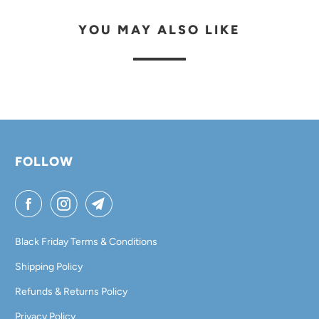
YOU MAY ALSO LIKE
FOLLOW
Black Friday Terms & Conditions
Shipping Policy
Refunds & Returns Policy
Privacy Policy