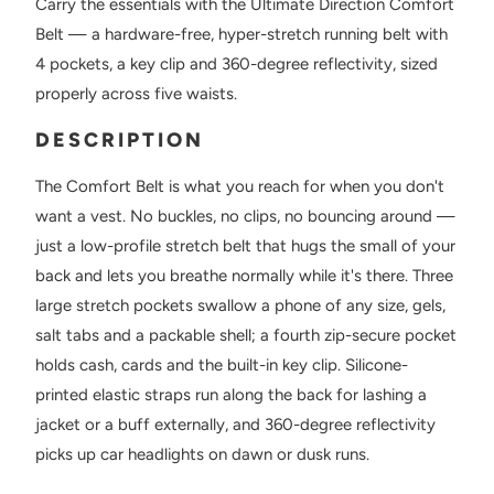
Carry the essentials with the Ultimate Direction Comfort
Belt — a hardware-free, hyper-stretch running belt with
4 pockets, a key clip and 360-degree reflectivity, sized
properly across five waists.
DESCRIPTION
The Comfort Belt is what you reach for when you don't
want a vest. No buckles, no clips, no bouncing around —
just a low-profile stretch belt that hugs the small of your
back and lets you breathe normally while it's there. Three
large stretch pockets swallow a phone of any size, gels,
salt tabs and a packable shell; a fourth zip-secure pocket
holds cash, cards and the built-in key clip. Silicone-
printed elastic straps run along the back for lashing a
jacket or a buff externally, and 360-degree reflectivity
picks up car headlights on dawn or dusk runs.