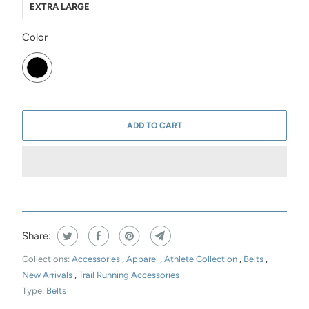
EXTRA LARGE
SWATCH-BLACK
Color
ADD TO CART
Share:
Collections:
Accessories
,
Apparel
,
Athlete Collection
,
Belts
,
New Arrivals
,
Trail Running Accessories
Type:
Belts