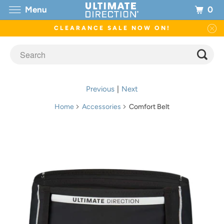
0
Menu
CLEARANCE SALE NOW ON!
Previous
|
Next
Home
Accessories
Comfort Belt