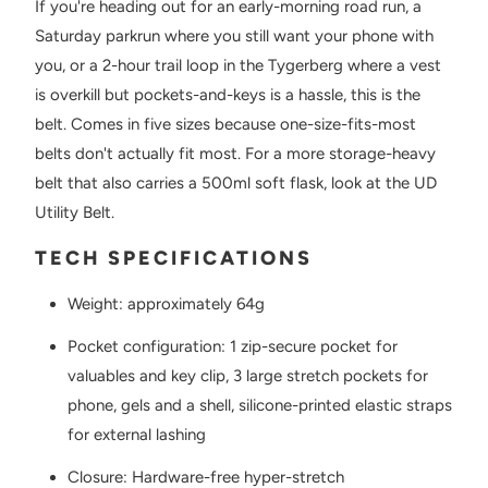
If you're heading out for an early-morning road run, a
Saturday parkrun where you still want your phone with
you, or a 2-hour trail loop in the Tygerberg where a vest
is overkill but pockets-and-keys is a hassle, this is the
belt. Comes in five sizes because one-size-fits-most
belts don't actually fit most. For a more storage-heavy
belt that also carries a 500ml soft flask, look at the UD
Utility Belt.
TECH SPECIFICATIONS
Weight: approximately 64g
Pocket configuration: 1 zip-secure pocket for
valuables and key clip, 3 large stretch pockets for
phone, gels and a shell, silicone-printed elastic straps
for external lashing
Closure: Hardware-free hyper-stretch