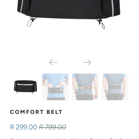
COMFORT BELT
R 299.00
R 799.00