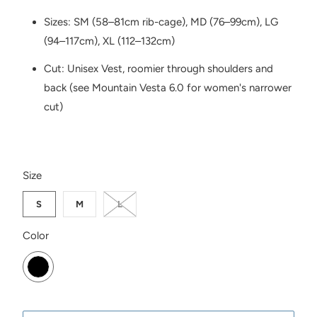
Sizes: SM (58–81cm rib-cage), MD (76–99cm), LG
(94–117cm), XL (112–132cm)
Cut: Unisex Vest, roomier through shoulders and
back (see Mountain Vesta 6.0 for women's narrower
cut)
SWATCH-S
SWATCH-M
SWATCH-L
Size
S
M
L
SWATCH-BLACK
Color