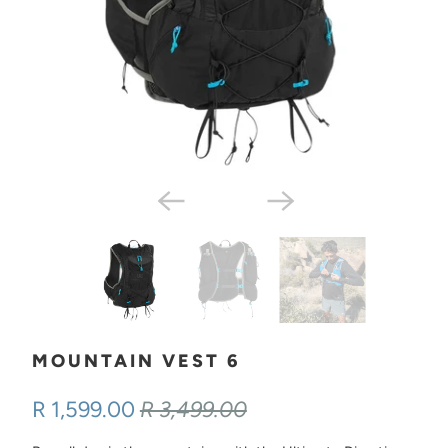
MOUNTAIN VEST 6
R 1,599.00
R 3,499.00