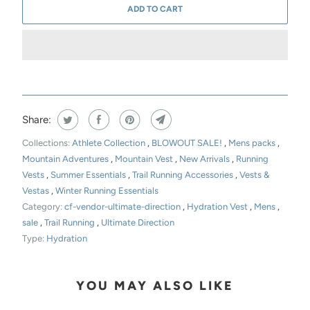
ADD TO CART
Share:
Collections:
Athlete Collection
,
BLOWOUT SALE!
,
Mens packs
,
Mountain Adventures
,
Mountain Vest
,
New Arrivals
,
Running
Vests
,
Summer Essentials
,
Trail Running Accessories
,
Vests &
Vestas
,
Winter Running Essentials
Category:
cf-vendor-ultimate-direction
,
Hydration Vest
,
Mens
,
sale
,
Trail Running
,
Ultimate Direction
Type:
Hydration
YOU MAY ALSO LIKE