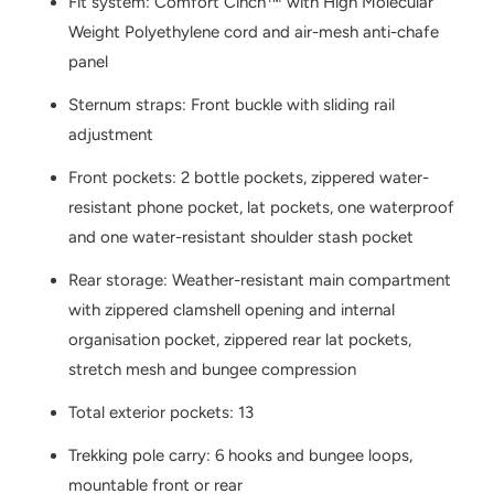
Fit system: Comfort Cinch™ with High Molecular
Weight Polyethylene cord and air-mesh anti-chafe
panel
Sternum straps: Front buckle with sliding rail
adjustment
Front pockets: 2 bottle pockets, zippered water-
resistant phone pocket, lat pockets, one waterproof
and one water-resistant shoulder stash pocket
Rear storage: Weather-resistant main compartment
with zippered clamshell opening and internal
organisation pocket, zippered rear lat pockets,
stretch mesh and bungee compression
Total exterior pockets: 13
Trekking pole carry: 6 hooks and bungee loops,
mountable front or rear