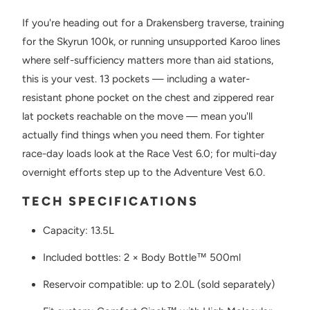
If you're heading out for a Drakensberg traverse, training
for the Skyrun 100k, or running unsupported Karoo lines
where self-sufficiency matters more than aid stations,
this is your vest. 13 pockets — including a water-
resistant phone pocket on the chest and zippered rear
lat pockets reachable on the move — mean you'll
actually find things when you need them. For tighter
race-day loads look at the Race Vest 6.0; for multi-day
overnight efforts step up to the Adventure Vest 6.0.
TECH SPECIFICATIONS
Capacity: 13.5L
Included bottles: 2 × Body Bottle™ 500ml
Reservoir compatible: up to 2.0L (sold separately)