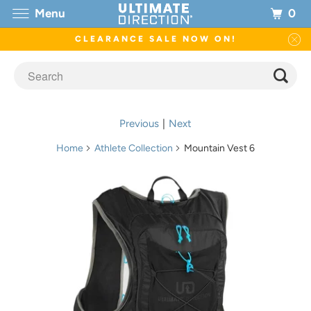
0
Menu
CLEARANCE SALE NOW ON!
Previous
|
Next
Home
Athlete Collection
Mountain Vest 6