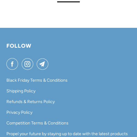
FOLLOW
Black Friday Terms & Conditions
Shipping Policy
Refunds & Returns Policy
Privacy Policy
Competition Terms & Conditions
Propel your future by staying up to date with the latest products