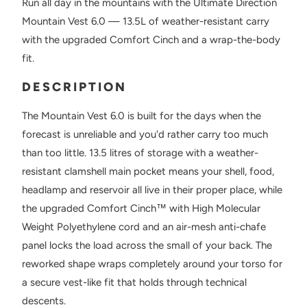
Run all day in the mountains with the Ultimate Direction
Mountain Vest 6.0 — 13.5L of weather-resistant carry
with the upgraded Comfort Cinch and a wrap-the-body
fit.
DESCRIPTION
The Mountain Vest 6.0 is built for the days when the
forecast is unreliable and you'd rather carry too much
than too little. 13.5 litres of storage with a weather-
resistant clamshell main pocket means your shell, food,
headlamp and reservoir all live in their proper place, while
the upgraded Comfort Cinch™ with High Molecular
Weight Polyethylene cord and an air-mesh anti-chafe
panel locks the load across the small of your back. The
reworked shape wraps completely around your torso for
a secure vest-like fit that holds through technical
descents.