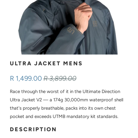
ULTRA JACKET MENS
R 1,499.00
R 3,899.00
Race through the worst of it in the Ultimate Direction
Ultra Jacket V2 — a 174g 30,000mm waterproof shell
that's properly breathable, packs into its own chest
pocket and exceeds UTMB mandatory kit standards.
DESCRIPTION