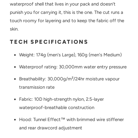
waterproof shell that lives in your pack and doesn't
punish you for carrying it, this is the one. The cut runs a
touch roomy for layering and to keep the fabric off the
skin.
TECH SPECIFICATIONS
Weight: 174g (men's Large), 160g (men's Medium)
Waterproof rating: 30,000mm water entry pressure
Breathability: 30,000g/m²/24hr moisture vapour
transmission rate
Fabric: 10D high-strength nylon, 2.5-layer
waterproof-breathable construction
Hood: Tunnel Effect™ with brimmed wire stiffener
and rear drawcord adjustment