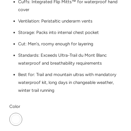
Cuffs: Integrated Flip Mitts™ for waterproof hand
cover
Ventilation: Peristaltic underarm vents
Storage: Packs into internal chest pocket
Cut: Men's, roomy enough for layering
Standards: Exceeds Ultra-Trail du Mont Blanc
waterproof and breathability requirements
Best for: Trail and mountain ultras with mandatory
waterproof kit, long days in changeable weather,
winter trail running
SWATCH-ONYX
Color