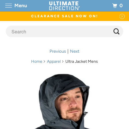
0
Menu
CLEARANCE SALE NOW ON!
Previous
|
Next
Home
Apparel
Ultra Jacket Mens