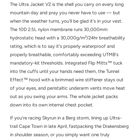
The Ultra Jacket V2 is the shell you carry on every long
mountain day and pray you never have to use — but
when the weather turns, you'll be glad it's in your vest.
The 10D 2.5L nylon membrane runs 30,000mm
hydrostatic head with a 30,000g/m²/24hr breathability
rating, which is to say it's properly waterproof and
properly breathable, comfortably exceeding UTMB's
mandatory-kit thresholds. Integrated Flip Mitts™ tuck
into the cuffs until your hands need them, the Tunnel
Effect™ hood with a brimmed wire stiffener stays out
of your eyes, and peristaltic underarm vents move heat
out as you swing your arms. The whole jacket packs
down into its own internal chest pocket.
If you're racing Skyrun in a Berg storm, lining up Ultra-
trail Cape Town in late April, fastpacking the Drakensberg
in shoulder season, or you simply want one truly