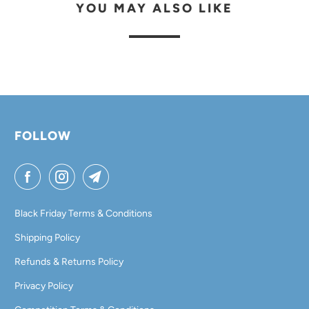
YOU MAY ALSO LIKE
FOLLOW
Black Friday Terms & Conditions
Shipping Policy
Refunds & Returns Policy
Privacy Policy