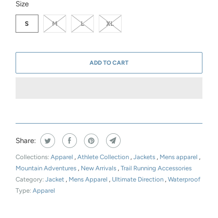
SWATCH-S
SWATCH-M
SWATCH-L
SWATCH-XL
Size
S
M
L
XL
ADD TO CART
Share:
Collections:
Apparel
,
Athlete Collection
,
Jackets
,
Mens apparel
,
Mountain Adventures
,
New Arrivals
,
Trail Running Accessories
Category:
Jacket
,
Mens Apparel
,
Ultimate Direction
,
Waterproof
Type:
Apparel