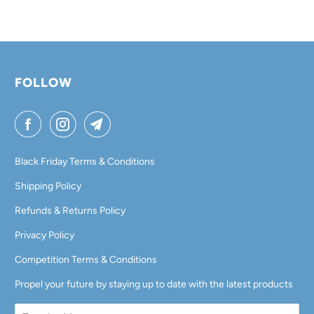
I
L
A
B
L
FOLLOW
E
:
Black Friday Terms & Conditions
Shipping Policy
Refunds & Returns Policy
Privacy Policy
Competition Terms & Conditions
Propel your future by staying up to date with the latest products