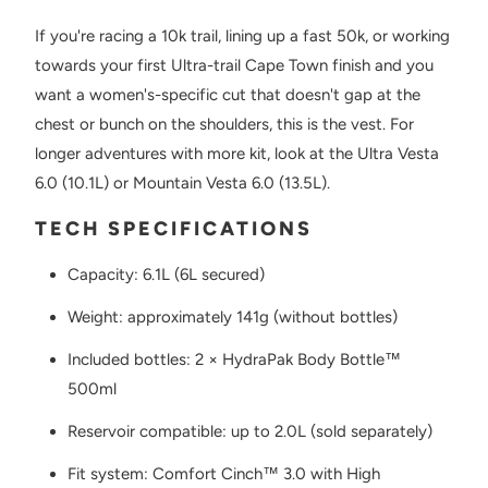
If you're racing a 10k trail, lining up a fast 50k, or working
towards your first Ultra-trail Cape Town finish and you
want a women's-specific cut that doesn't gap at the
chest or bunch on the shoulders, this is the vest. For
longer adventures with more kit, look at the Ultra Vesta
6.0 (10.1L) or Mountain Vesta 6.0 (13.5L).
TECH SPECIFICATIONS
Capacity: 6.1L (6L secured)
Weight: approximately 141g (without bottles)
Included bottles: 2 × HydraPak Body Bottle™
500ml
Reservoir compatible: up to 2.0L (sold separately)
Fit system: Comfort Cinch™ 3.0 with High