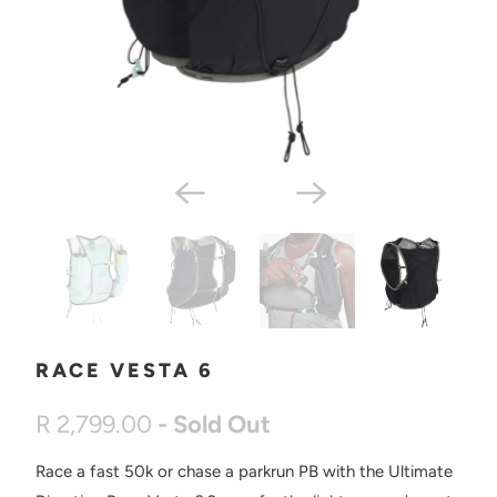
RACE VESTA 6
R 2,799.00
- Sold Out
Race a fast 50k or chase a parkrun PB with the Ultimate