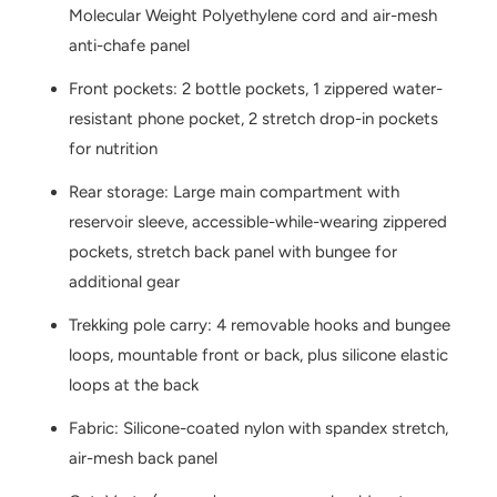
Molecular Weight Polyethylene cord and air-mesh
anti-chafe panel
Front pockets: 2 bottle pockets, 1 zippered water-
resistant phone pocket, 2 stretch drop-in pockets
for nutrition
Rear storage: Large main compartment with
reservoir sleeve, accessible-while-wearing zippered
pockets, stretch back panel with bungee for
additional gear
Trekking pole carry: 4 removable hooks and bungee
loops, mountable front or back, plus silicone elastic
loops at the back
Fabric: Silicone-coated nylon with spandex stretch,
air-mesh back panel