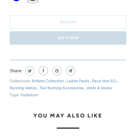
T
H
I
SOLD OUT
S
BUY IT NOW
P
R
O
D
Share:
U
C
Collections:
Athlete Collection
,
Ladies Packs
,
Race Vest 6.0
,
T
Running Vestas
,
Trail Running Accessories
,
Vests & Vestas
Type:
Hydration
I
S
A
YOU MAY ALSO LIKE
V
A