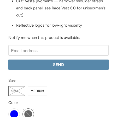
Cut: Vesta (women's — narrower shoulder straps
and back panel; see Race Vest 6.0 for unisex/men's
cut)
Reflective logos for low-light visibility
Notify me when this product is available:
N
O
T
I
F
Y
SWATCH-SMALL
SWATCH-MEDIUM
M
Size
E
SMALL
MEDIUM
W
H
SWATCH-ICE-BLUE
SWATCH-BLACK
Color
E
N