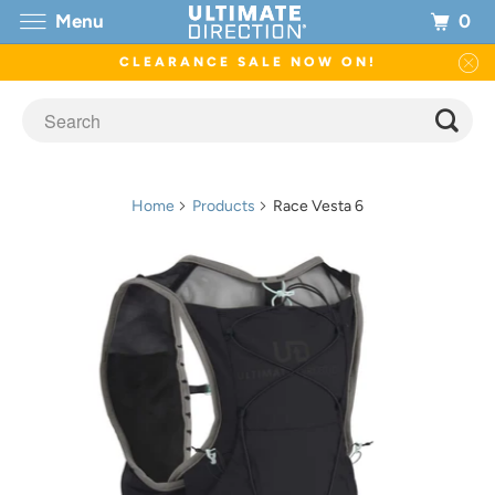
0
Menu
CLEARANCE SALE NOW ON!
Home
Products
Race Vesta 6