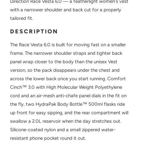
Direction Race Vesta 6.0 — a featherlight women's vest
with a narrower shoulder and back cut for a properly
tailored fit.
DESCRIPTION
The Race Vesta 6.0 is built for moving fast on a smaller
frame. The narrower shoulder straps and tighter back
panel wrap closer to the body than the unisex Vest
version, so the pack disappears under the chest and
across the lower back once you start running. Comfort
Cinch™ 3.0 with High Molecular Weight Polyethylene
cord and an air-mesh anti-chafe panel dials in the fit on
the fly, two HydraPak Body Bottle™ 500ml flasks ride
up front for easy sipping, and the rear compartment will
swallow a 2.0L reservoir when the day stretches out.
Silicone-coated nylon and a small zippered water-
resistant phone pocket round it out.