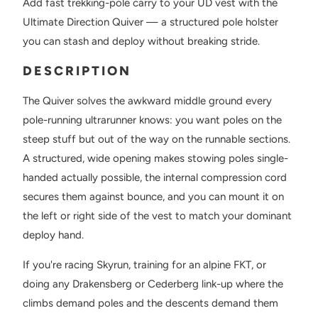
Add fast trekking-pole carry to your UD vest with the
Ultimate Direction Quiver — a structured pole holster
you can stash and deploy without breaking stride.
DESCRIPTION
The Quiver solves the awkward middle ground every
pole-running ultrarunner knows: you want poles on the
steep stuff but out of the way on the runnable sections.
A structured, wide opening makes stowing poles single-
handed actually possible, the internal compression cord
secures them against bounce, and you can mount it on
the left or right side of the vest to match your dominant
deploy hand.
If you're racing Skyrun, training for an alpine FKT, or
doing any Drakensberg or Cederberg link-up where the
climbs demand poles and the descents demand them