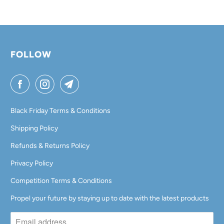
A
B
L
FOLLOW
E
:
Black Friday Terms & Conditions
Shipping Policy
Refunds & Returns Policy
Privacy Policy
Competition Terms & Conditions
Propel your future by staying up to date with the latest products