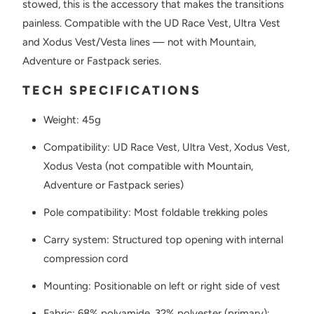
stowed, this is the accessory that makes the transitions
painless. Compatible with the UD Race Vest, Ultra Vest
and Xodus Vest/Vesta lines — not with Mountain,
Adventure or Fastpack series.
TECH SPECIFICATIONS
Weight: 45g
Compatibility: UD Race Vest, Ultra Vest, Xodus Vest,
Xodus Vesta (not compatible with Mountain,
Adventure or Fastpack series)
Pole compatibility: Most foldable trekking poles
Carry system: Structured top opening with internal
compression cord
Mounting: Positionable on left or right side of vest
Fabric: 68% polyamide, 32% polyester (primary);