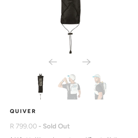
QUIVER
R 799.00
- Sold Out