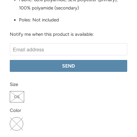
100% polyamide (secondary)
Poles: Not included
Notify me when this product is available:
N
O
T
I
F
Y
SWATCH-OS
M
Size
E
OS
W
H
SWATCH-ONYX
Color
E
N
T