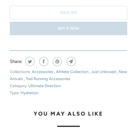
H
I
SOLD OUT
S
BUY IT NOW
P
R
O
D
Share:
U
C
Collections:
Accessories
,
Athlete Collection
,
Just Unboxed
,
New
T
Arrivals
,
Trail Running Accessories
Category:
Ultimate Direction
I
Type:
Hydration
S
A
V
YOU MAY ALSO LIKE
A
I
L