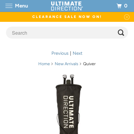
0
Menu
CLEARANCE SALE NOW ON!
Previous
|
Next
Home
New Arrivals
Quiver