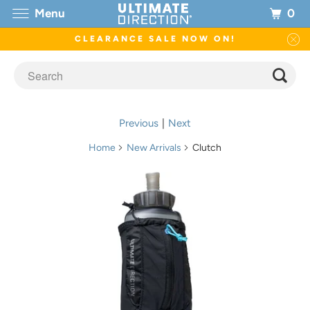
0
Menu
CLEARANCE SALE NOW ON!
Previous
|
Next
Home
New Arrivals
Clutch