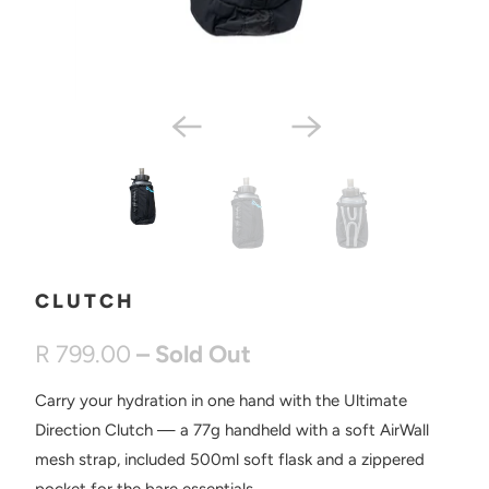
CLUTCH
R 799.00
– Sold Out
Carry your hydration in one hand with the Ultimate
Direction Clutch — a 77g handheld with a soft AirWall
mesh strap, included 500ml soft flask and a zippered
pocket for the bare essentials.