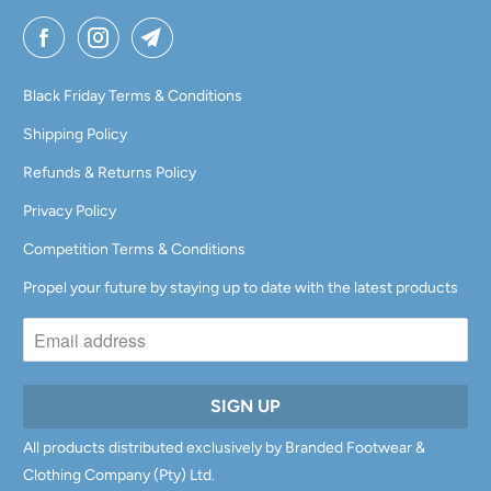
A
I
L
Black Friday Terms & Conditions
A
Shipping Policy
B
Refunds & Returns Policy
L
E
Privacy Policy
:
Competition Terms & Conditions
Propel your future by staying up to date with the latest products
All products distributed exclusively by Branded Footwear &
Clothing Company (Pty) Ltd.