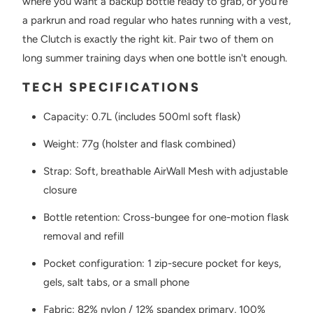
where you want a backup bottle ready to grab, or you're
a parkrun and road regular who hates running with a vest,
the Clutch is exactly the right kit. Pair two of them on
long summer training days when one bottle isn't enough.
TECH SPECIFICATIONS
Capacity: 0.7L (includes 500ml soft flask)
Weight: 77g (holster and flask combined)
Strap: Soft, breathable AirWall Mesh with adjustable
closure
Bottle retention: Cross-bungee for one-motion flask
removal and refill
Pocket configuration: 1 zip-secure pocket for keys,
gels, salt tabs, or a small phone
Fabric: 82% nylon / 12% spandex primary, 100%