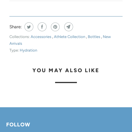
E
N
T
Share:
H
I
Collections:
Accessories
,
Athlete Collection
,
Bottles
,
New
Arrivals
S
Type:
Hydration
P
R
O
YOU MAY ALSO LIKE
D
U
C
T
I
S
FOLLOW
A
V