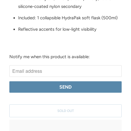
silicone-coated nylon secondary
Included: 1 collapsible HydraPak soft flask (500ml)
Reflective accents for low-light visibility
Notify me when this product is available:
N
O
T
I
F
Y
M
SOLD OUT
E
W
H