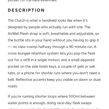
DESCRIPTION
The Clutch is what a handheld looks like when it's
designed by people who actually run with one. The
AirWall Mesh strap is soft, breathable and adjustable, so
the bottle sits in your hand without you having to grip it
— no claw-cramp halfway through a 90-minute run. A
cross-bungee retention system lets you pop the flask
out for a refill in a single motion, and a small zippered
pocket on the side holds keys, a couple of gels or salt
tabs, or a phone for shorter runs where you don't need a
belt. Reflective accents keep you visible on dawn or dusk
roads.
If you're running shorter loops where 500ml between
water points is enough, doing race-day flask swaps