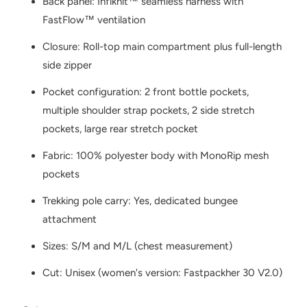
Back panel: Infiknit™ seamless harness with
FastFlow™ ventilation
Closure: Roll-top main compartment plus full-length
side zipper
Pocket configuration: 2 front bottle pockets,
multiple shoulder strap pockets, 2 side stretch
pockets, large rear stretch pocket
Fabric: 100% polyester body with MonoRip mesh
pockets
Trekking pole carry: Yes, dedicated bungee
attachment
Sizes: S/M and M/L (chest measurement)
Cut: Unisex (women's version: Fastpackher 30 V2.0)