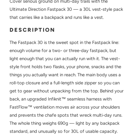
Cover serious ground on multi-day trails with the
Ultimate Direction Fastpack 30 — a 30L vest-style pack
that carries like a backpack and runs like a vest.
DESCRIPTION
The Fastpack 30 is the sweet spot in the Fastpack line:
enough volume for a two- or three-day fastpack, but
light enough that you can actually run with it. The vest-
style front holds two flasks, your phone, snacks and the
things you actually want in reach. The main body uses a
roll-top closure and a full-length side zipper so you can
get to gear without unpacking from the top. Behind your
back, an upgraded Infiknit™ seamless harness with
FastFlow™ ventilation moves air across your shoulders
and prevents the chafe spots that wreck multi-day runs.
The whole thing weighs 690g — light by any backpack
standard, and unusually so for 30L of usable capacity.