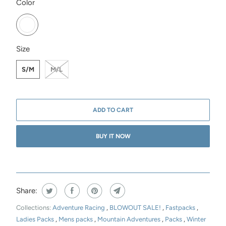
SWATCH-FOG
Color
SWATCH-S-M
SWATCH-M-L
Size
S/M
M/L
ADD TO CART
BUY IT NOW
Share:
Collections:
Adventure Racing
,
BLOWOUT SALE!
,
Fastpacks
,
Ladies Packs
,
Mens packs
,
Mountain Adventures
,
Packs
,
Winter