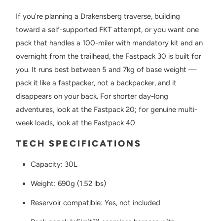
If you're planning a Drakensberg traverse, building
toward a self-supported FKT attempt, or you want one
pack that handles a 100-miler with mandatory kit and an
overnight from the trailhead, the Fastpack 30 is built for
you. It runs best between 5 and 7kg of base weight —
pack it like a fastpacker, not a backpacker, and it
disappears on your back. For shorter day-long
adventures, look at the Fastpack 20; for genuine multi-
week loads, look at the Fastpack 40.
TECH SPECIFICATIONS
Capacity: 30L
Weight: 690g (1.52 lbs)
Reservoir compatible: Yes, not included