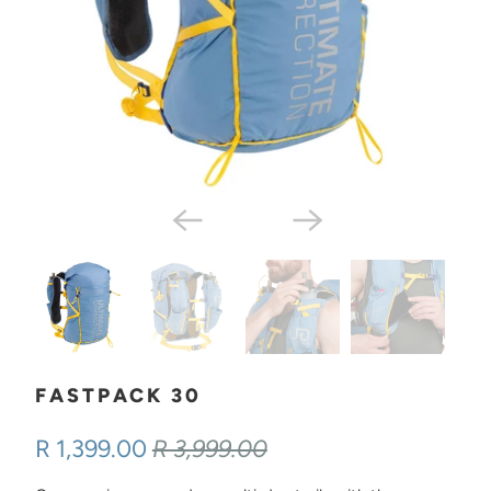
FASTPACK 30
R 1,399.00
R 3,999.00