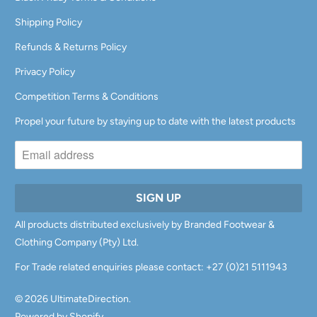
Shipping Policy
Refunds & Returns Policy
Privacy Policy
Competition Terms & Conditions
Propel your future by staying up to date with the latest products
All products distributed exclusively by Branded Footwear &
Clothing Company (Pty) Ltd.
For Trade related enquiries please contact: +27 (0)21 5111943
© 2026
UltimateDirection
.
Powered by Shopify