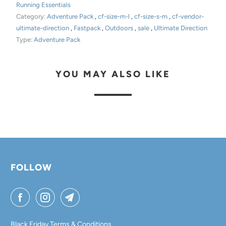
Running Essentials
Category:
Adventure Pack
,
cf-size-m-l
,
cf-size-s-m
,
cf-vendor-
ultimate-direction
,
Fastpack
,
Outdoors
,
sale
,
Ultimate Direction
Type:
Adventure Pack
YOU MAY ALSO LIKE
FOLLOW
Black Friday Terms & Conditions