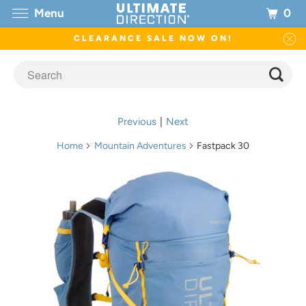
0
Menu
CLEARANCE SALE NOW ON!
Previous
|
Next
Home
Mountain Adventures
Fastpack 30