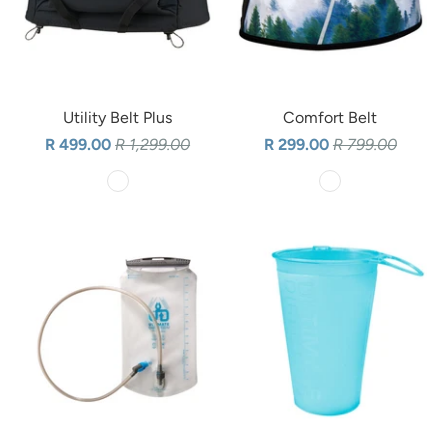
Utility Belt Plus
Comfort Belt
R 499.00
R 1,299.00
R 299.00
R 799.00