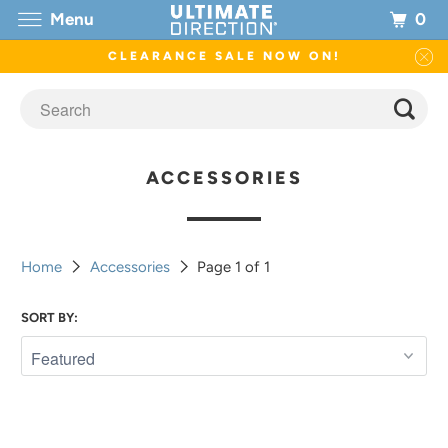
0
Menu
CLEARANCE SALE NOW ON!
ACCESSORIES
Home
Accessories
Page 1 of 1
SORT BY: