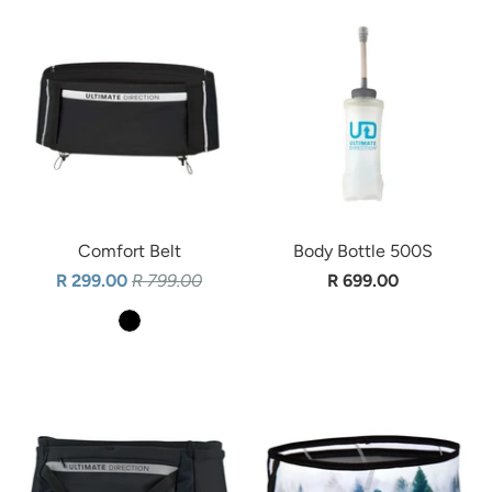
Comfort Belt
Body Bottle 500S
R 299.00
R 799.00
R 699.00