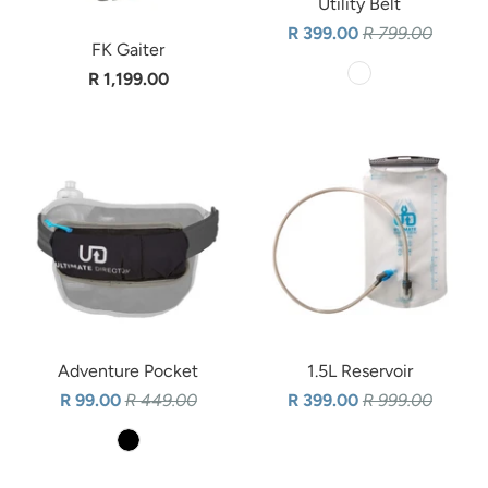
Utility Belt
R 399.00
R 799.00
FK Gaiter
R 1,199.00
Adventure Pocket
1.5L Reservoir
R 99.00
R 449.00
R 399.00
R 999.00