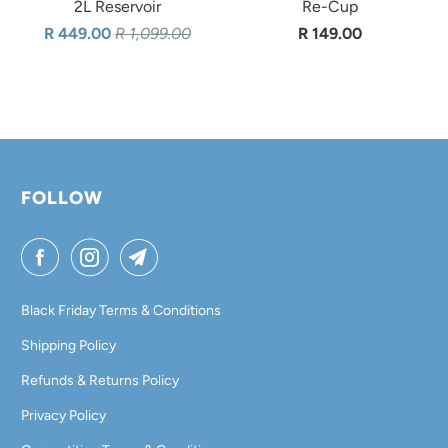
2L Reservoir
Re-Cup
R 449.00
R 1,099.00
R 149.00
FOLLOW
Black Friday Terms & Conditions
Shipping Policy
Refunds & Returns Policy
Privacy Policy