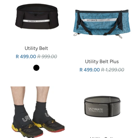
Utility Belt
R 499.00
R 999.00
Utility Belt Plus
R 499.00
R 1,299.00