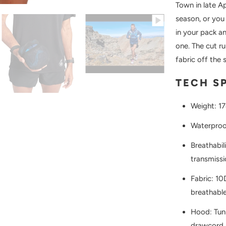
Town in late Ap
season, or you 
in your pack an
one. The cut r
fabric off the s
TECH S
Weight: 1
Waterproo
Breathabi
transmissi
Fabric: 10
breathable
Hood: Tunn
drawcord 