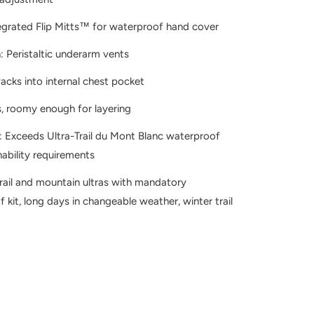
egrated Flip Mitts™ for waterproof hand cover
n: Peristaltic underarm vents
acks into internal chest pocket
, roomy enough for layering
 Exceeds Ultra-Trail du Mont Blanc waterproof
ability requirements
Trail and mountain ultras with mandatory
 kit, long days in changeable weather, winter trail
X