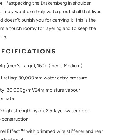
ril, fastpacking the Drakensberg in shoulder
simply want one truly waterproof shell that lives
d doesn't punish you for carrying it, this is the
uns a touch roomy for layering and to keep the
kin.
PECIFICATIONS
74g (men's Large), 160g (men's Medium)
f rating: 30,000mm water entry pressure
lity: 30,000g/m²/24hr moisture vapour
on rate
D high-strength nylon, 2.5-layer waterproof-
 construction
el Effect™ with brimmed wire stiffener and rear
adjustment