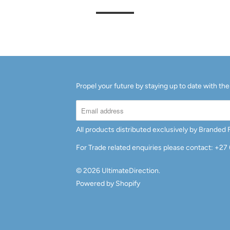
Propel your future by staying up to date with the
All products distributed exclusively by Branded
For Trade related enquiries please contact: +27
© 2026
UltimateDirection
.
Powered by Shopify