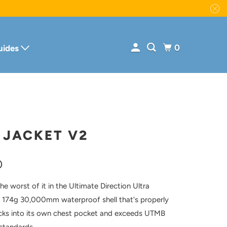
0
uides
 JACKET V2
0
e worst of it in the Ultimate Direction Ultra
 174g 30,000mm waterproof shell that's properly
cks into its own chest pocket and exceeds UTMB
standards.