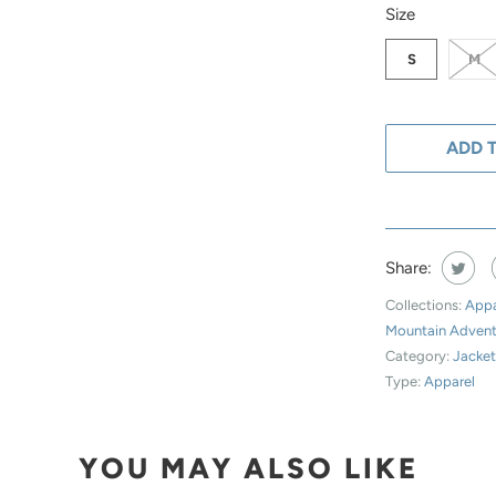
SWATCH-S
SWATCH-M
SWATCH-L
SWATCH-XL
Size
S
M
ADD 
Share:
Collections:
Appa
Mountain Adven
Category:
Jacke
Type:
Apparel
YOU MAY ALSO LIKE