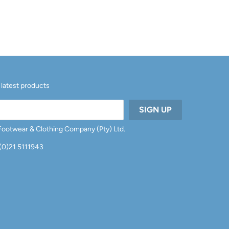
 latest products
 Footwear & Clothing Company (Pty) Ltd.
 (0)21 5111943