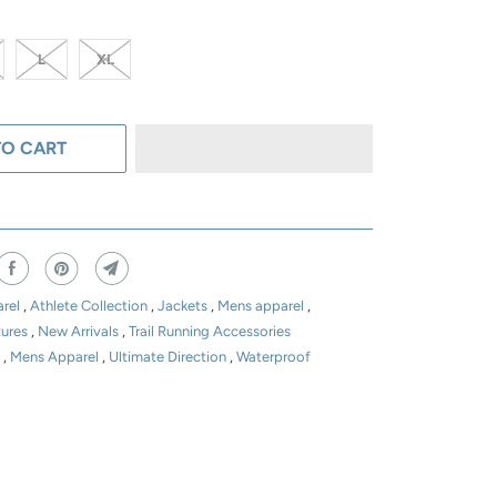
L
XL
TO CART
rel
,
Athlete Collection
,
Jackets
,
Mens apparel
,
tures
,
New Arrivals
,
Trail Running Accessories
t
,
Mens Apparel
,
Ultimate Direction
,
Waterproof