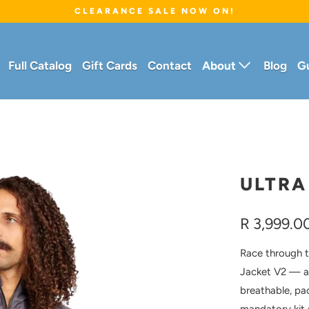
CLEARANCE SALE NOW ON!
Full Catalog
Gift Cards
Contact
About
Blog
G
ULTRA
R 3,999.0
Race through th
Jacket V2 — a
breathable, pa
mandatory kit 