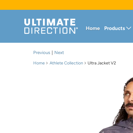
Home
Products
Previous
|
Next
Home
Athlete Collection
Ultra Jacket V2