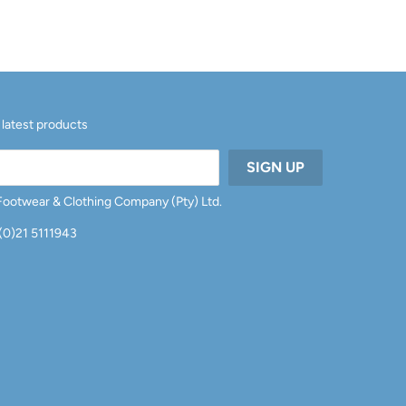
 latest products
 Footwear & Clothing Company (Pty) Ltd.
 (0)21 5111943