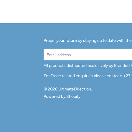
A
I
L
A
B
Propel your future by staying up to date with the
L
E
:
All products distributed exclusively by Branded
For Trade related enquiries please contact: +27
© 2026
UltimateDirection
.
Powered by Shopify