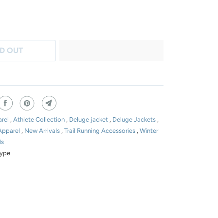
D OUT
rel
,
Athlete Collection
,
Deluge jacket
,
Deluge Jackets
,
Apparel
,
New Arrivals
,
Trail Running Accessories
,
Winter
ls
ype