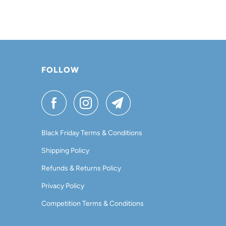
FOLLOW
Black Friday Terms & Conditions
Shipping Policy
Refunds & Returns Policy
Privacy Policy
Competition Terms & Conditions