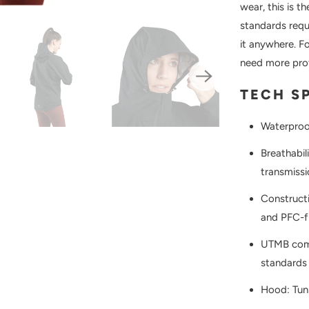
wear, this is t
standards requ
it anywhere. F
need more prot
TECH S
Waterproo
Breathabil
transmissi
Constructi
and PFC-
UTMB comp
standards 
Hood: Tun