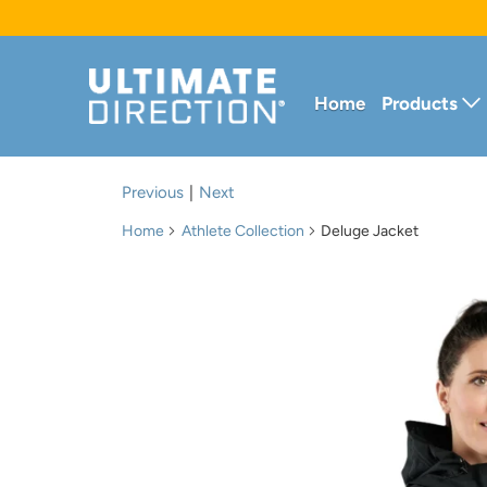
Home
Products
Previous
|
Next
Home
Athlete Collection
Deluge Jacket