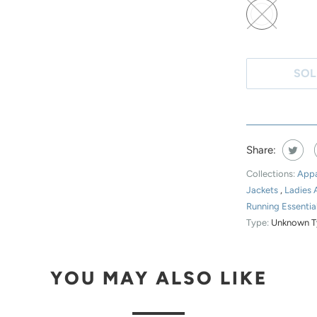
N
T
H
SOL
I
S
P
R
Share:
O
D
Collections:
Appa
U
Jackets
,
Ladies 
Running Essentia
C
Type:
Unknown T
T
I
S
YOU MAY ALSO LIKE
A
V