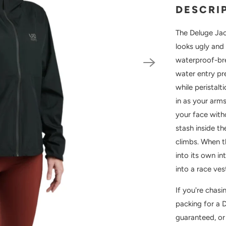
DESCRI
The Deluge Jac
looks ugly and 
waterproof-bre
water entry pr
while peristal
in as your arm
your face with
stash inside t
climbs. When t
into its own i
into a race ves
If you're chas
packing for a 
guaranteed, or 