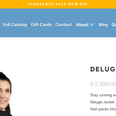
CLEARANCE SALE NOW ON!
Full Catalog
Gift Cards
Contact
About
Blog
G
DELUG
R 2,999.0
Stay running w
Deluge Jacket
that packs int