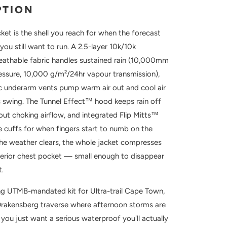
PTION
ket is the shell you reach for when the forecast
you still want to run. A 2.5-layer 10k/10k
athable fabric handles sustained rain (10,000mm
essure, 10,000 g/m²/24hr vapour transmission),
tic underarm vents pump warm air out and cool air
s swing. The Tunnel Effect™ hood keeps rain off
out choking airflow, and integrated Flip Mitts™
he cuffs for when fingers start to numb on the
he weather clears, the whole jacket compresses
nterior chest pocket — small enough to disappear
t.
ing UTMB-mandated kit for Ultra-trail Cape Town,
Drakensberg traverse where afternoon storms are
you just want a serious waterproof you'll actually