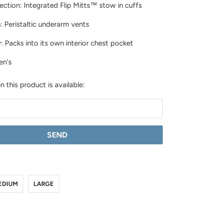
ction: Integrated Flip Mitts™ stow in cuffs
n: Peristaltic underarm vents
y: Packs into its own interior chest pocket
en's
 this product is available:
LL
IUM
GE
EDIUM
LARGE
X