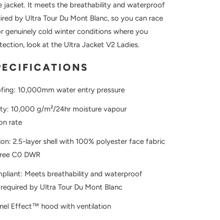
he jacket. It meets the breathability and waterproof
ired by Ultra Tour Du Mont Blanc, so you can race
or genuinely cold winter conditions where you
ection, look at the Ultra Jacket V2 Ladies.
PECIFICATIONS
fing: 10,000mm water entry pressure
ity: 10,000 g/m²/24hr moisture vapour
on rate
on: 2.5-layer shell with 100% polyester face fabric
free C0 DWR
liant: Meets breathability and waterproof
required by Ultra Tour Du Mont Blanc
nel Effect™ hood with ventilation