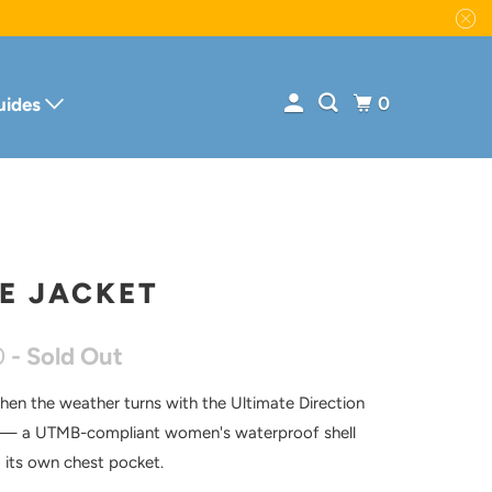
0
uides
E JACKET
0
- Sold Out
hen the weather turns with the Ultimate Direction
 — a UTMB-compliant women's waterproof shell
o its own chest pocket.