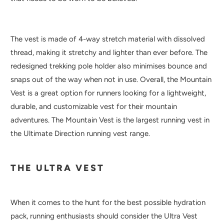
The vest is made of 4-way stretch material with dissolved
thread, making it stretchy and lighter than ever before. The
redesigned trekking pole holder also minimises bounce and
snaps out of the way when not in use. Overall, the Mountain
Vest is a great option for runners looking for a lightweight,
durable, and customizable vest for their mountain
adventures. The Mountain Vest is the largest running vest in
the Ultimate Direction running vest range.
THE ULTRA VEST
When it comes to the hunt for the best possible hydration
pack, running enthusiasts should consider the Ultra Vest