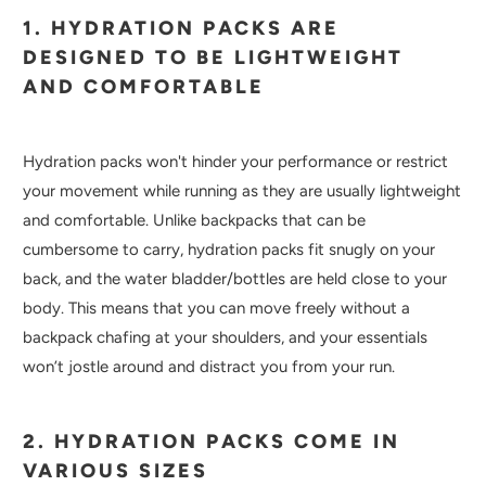
1. HYDRATION PACKS ARE
DESIGNED TO BE LIGHTWEIGHT
AND COMFORTABLE
Hydration packs won't hinder your performance or restrict
your movement while running as they are usually lightweight
and comfortable. Unlike backpacks that can be
cumbersome to carry, hydration packs fit snugly on your
back, and the water bladder/bottles are held close to your
body. This means that you can move freely without a
backpack chafing at your shoulders, and your essentials
won’t jostle around and distract you from your run.
2. HYDRATION PACKS COME IN
VARIOUS SIZES