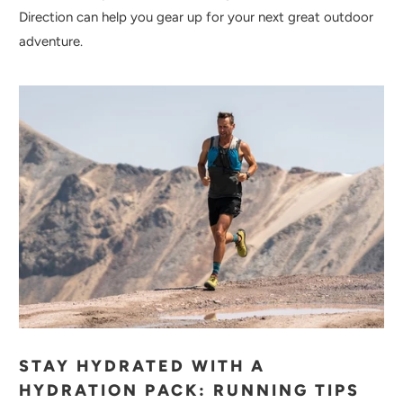
Direction can help you gear up for your next great outdoor
adventure.
STAY HYDRATED WITH A
HYDRATION PACK: RUNNING TIPS