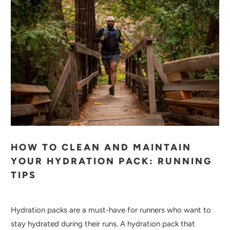
HOW TO CLEAN AND MAINTAIN
YOUR HYDRATION PACK: RUNNING
TIPS
Hydration packs are a must-have for runners who want to
stay hydrated during their runs. A hydration pack that