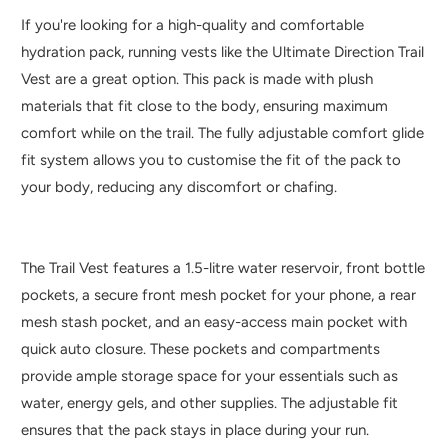
If you're looking for a high-quality and comfortable
hydration pack, running vests like the Ultimate Direction Trail
Vest are a great option. This pack is made with plush
materials that fit close to the body, ensuring maximum
comfort while on the trail. The fully adjustable comfort glide
fit system allows you to customise the fit of the pack to
your body, reducing any discomfort or chafing.
The Trail Vest features a 1.5-litre water reservoir, front bottle
pockets, a secure front mesh pocket for your phone, a rear
mesh stash pocket, and an easy-access main pocket with
quick auto closure. These pockets and compartments
provide ample storage space for your essentials such as
water, energy gels, and other supplies. The adjustable fit
ensures that the pack stays in place during your run.