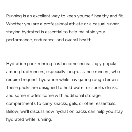
Running is an excellent way to keep yourself healthy and fit.
Whether you are a professional athlete or a casual runner,
staying hydrated is essential to help maintain your
performance, endurance, and overall health.
Hydration pack running has become increasingly popular
among trail runners, especially long-distance runners, who
require frequent hydration while navigating rough terrain.
These packs are designed to hold water or sports drinks,
and some models come with additional storage
compartments to carry snacks, gels, or other essentials.
Below, we'll discuss how hydration packs can help you stay
hydrated while running.