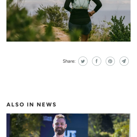
Share:
ALSO IN NEWS