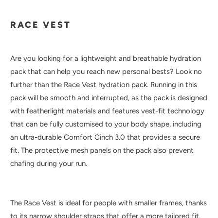
RACE VEST
Are you looking for a lightweight and breathable hydration
pack that can help you reach new personal bests? Look no
further than the Race Vest hydration pack. Running in this
pack will be smooth and interrupted, as the pack is designed
with featherlight materials and features vest-fit technology
that can be fully customised to your body shape, including
an ultra-durable Comfort Cinch 3.0 that provides a secure
fit. The protective mesh panels on the pack also prevent
chafing during your run.
The Race Vest is ideal for people with smaller frames, thanks
to its narrow shoulder straps that offer a more tailored fit.