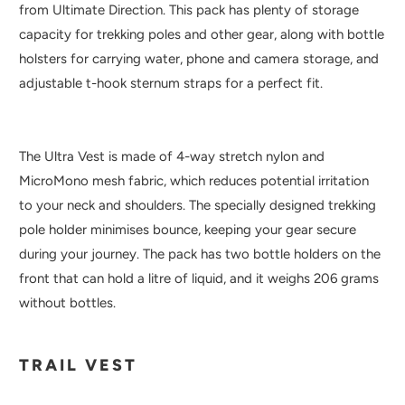
from Ultimate Direction. This pack has plenty of storage
capacity for trekking poles and other gear, along with bottle
holsters for carrying water, phone and camera storage, and
adjustable t-hook sternum straps for a perfect fit.
The Ultra Vest is made of 4-way stretch nylon and
MicroMono mesh fabric, which reduces potential irritation
to your neck and shoulders. The specially designed trekking
pole holder minimises bounce, keeping your gear secure
during your journey. The pack has two bottle holders on the
front that can hold a litre of liquid, and it weighs 206 grams
without bottles.
TRAIL VEST