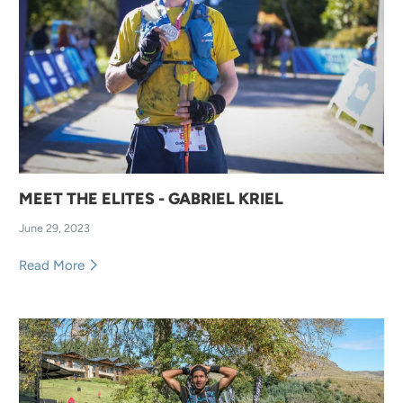
MEET THE ELITES - GABRIEL KRIEL
June 29, 2023
Read More