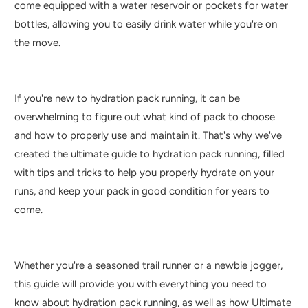
come equipped with a water reservoir or pockets for water
bottles, allowing you to easily drink water while you're on
the move.
If you're new to hydration pack running, it can be
overwhelming to figure out what kind of pack to choose
and how to properly use and maintain it. That's why we've
created the ultimate guide to hydration pack running, filled
with tips and tricks to help you properly hydrate on your
runs, and keep your pack in good condition for years to
come.
Whether you're a seasoned trail runner or a newbie jogger,
this guide will provide you with everything you need to
know about hydration pack running, as well as how Ultimate