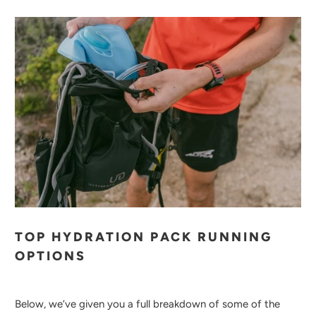
TOP HYDRATION PACK RUNNING
OPTIONS
Below, we’ve given you a full breakdown of some of the