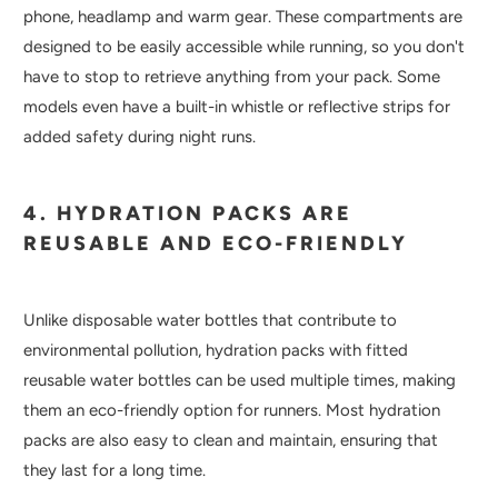
phone, headlamp and warm gear. These compartments are
designed to be easily accessible while running, so you don't
have to stop to retrieve anything from your pack. Some
models even have a built-in whistle or reflective strips for
added safety during night runs.
4. HYDRATION PACKS ARE
REUSABLE AND ECO-FRIENDLY
Unlike disposable water bottles that contribute to
environmental pollution, hydration packs with fitted
reusable water bottles can be used multiple times, making
them an eco-friendly option for runners. Most hydration
packs are also easy to clean and maintain, ensuring that
they last for a long time.