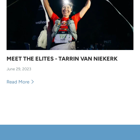
MEET THE ELITES - TARRIN VAN NIEKERK
June 29, 2023
Read More