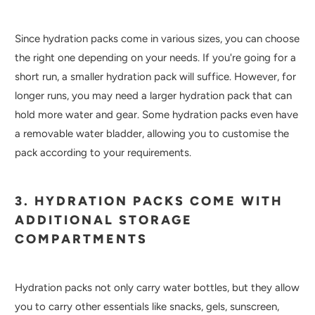
Since hydration packs come in various sizes, you can choose
the right one depending on your needs. If you're going for a
short run, a smaller hydration pack will suffice. However, for
longer runs, you may need a larger hydration pack that can
hold more water and gear. Some hydration packs even have
a removable water bladder, allowing you to customise the
pack according to your requirements.
3. HYDRATION PACKS COME WITH
ADDITIONAL STORAGE
COMPARTMENTS
Hydration packs not only carry water bottles, but they allow
you to carry other essentials like snacks, gels, sunscreen,