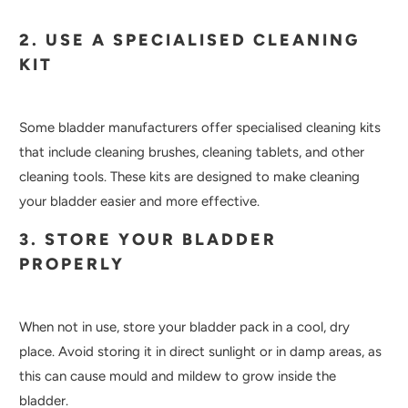
2. USE A SPECIALISED CLEANING
KIT
Some bladder manufacturers offer specialised cleaning kits
that include cleaning brushes, cleaning tablets, and other
cleaning tools. These kits are designed to make cleaning
your bladder easier and more effective.
3. STORE YOUR BLADDER
PROPERLY
When not in use, store your bladder pack in a cool, dry
place. Avoid storing it in direct sunlight or in damp areas, as
this can cause mould and mildew to grow inside the
bladder.