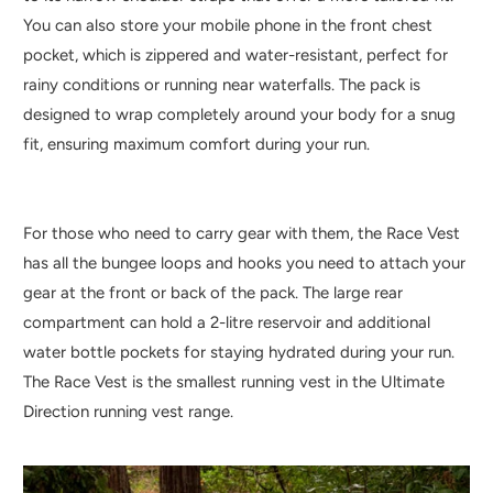
You can also store your mobile phone in the front chest
pocket, which is zippered and water-resistant, perfect for
rainy conditions or running near waterfalls. The pack is
designed to wrap completely around your body for a snug
fit, ensuring maximum comfort during your run.
For those who need to carry gear with them, the Race Vest
has all the bungee loops and hooks you need to attach your
gear at the front or back of the pack. The large rear
compartment can hold a 2-litre reservoir and additional
water bottle pockets for staying hydrated during your run.
The Race Vest is the smallest running vest in the Ultimate
Direction running vest range.