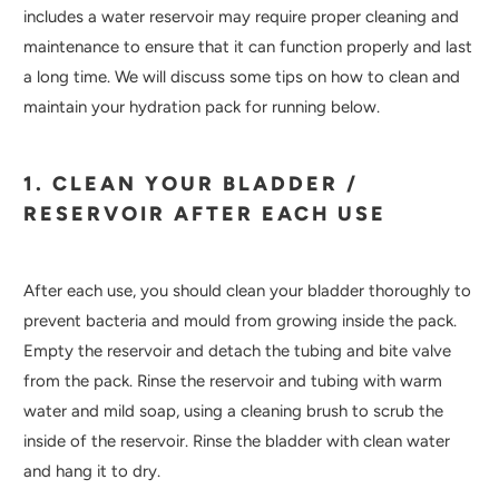
includes a water reservoir may require proper cleaning and
maintenance to ensure that it can function properly and last
a long time. We will discuss some tips on how to clean and
maintain your hydration pack for running below.
1. CLEAN YOUR BLADDER /
RESERVOIR AFTER EACH USE
After each use, you should clean your bladder thoroughly to
prevent bacteria and mould from growing inside the pack.
Empty the reservoir and detach the tubing and bite valve
from the pack. Rinse the reservoir and tubing with warm
water and mild soap, using a cleaning brush to scrub the
inside of the reservoir. Rinse the bladder with clean water
and hang it to dry.