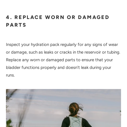
4. REPLACE WORN OR DAMAGED
PARTS
Inspect your hydration pack regularly for any signs of wear
or damage, such as leaks or cracks in the reservoir or tubing.
Replace any worn or damaged parts to ensure that your
bladder functions properly and doesn't leak during your
runs.