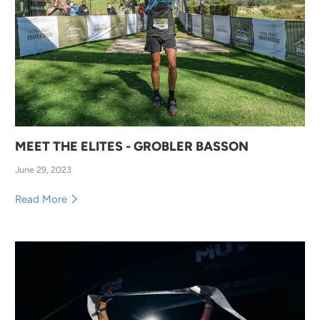
MEET THE ELITES - GROBLER BASSON
June 29, 2023
Read More