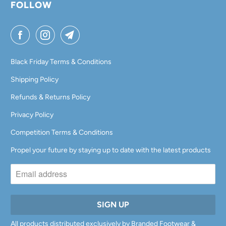
FOLLOW
Black Friday Terms & Conditions
Shipping Policy
Refunds & Returns Policy
Privacy Policy
Competition Terms & Conditions
Propel your future by staying up to date with the latest products
All products distributed exclusively by Branded Footwear &