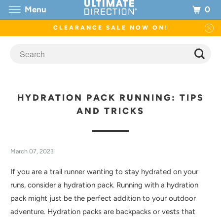
0
Menu
CLEARANCE SALE NOW ON!
HYDRATION PACK RUNNING: TIPS
AND TRICKS
March 07, 2023
If you are a trail runner wanting to stay hydrated on your
runs, consider a hydration pack. Running with a hydration
pack might just be the perfect addition to your outdoor
adventure. Hydration packs are backpacks or vests that