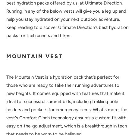
best hydration packs offered by us, at Ultimate Direction.
Running in any of the below vests will give you a leg up and
help you stay hydrated on your next outdoor adventure.
Keep reading to discover Ultimate Direction’s best hydration
packs for trail runners and hikers.
MOUNTAIN VEST
The Mountain Vest is a hydration pack that's perfect for
those who are ready to take their running adventures to
new heights. It comes equipped with features that make it
ideal for successful summit bids, including trekking pole
holders and pockets for emergency items. What's more, the
vest's Comfort Cinch technology ensures a custom fit with
easy on-the-go adjustment, which is a breakthrough in tech
that needs to be worn to be believed.