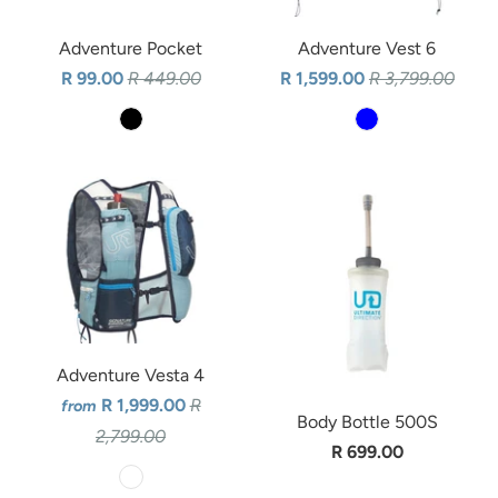
Adventure Pocket
Adventure Vest 6
R 99.00
R 449.00
R 1,599.00
R 3,799.00
Adventure Vesta 4
R 1,999.00
R
from
Body Bottle 500S
2,799.00
R 699.00