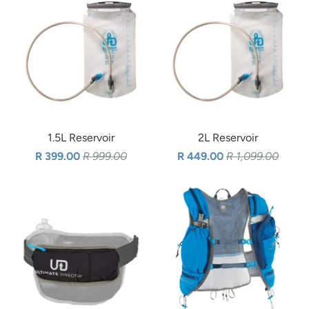
1.5L Reservoir
2L Reservoir
R 399.00
R 999.00
R 449.00
R 1,099.00