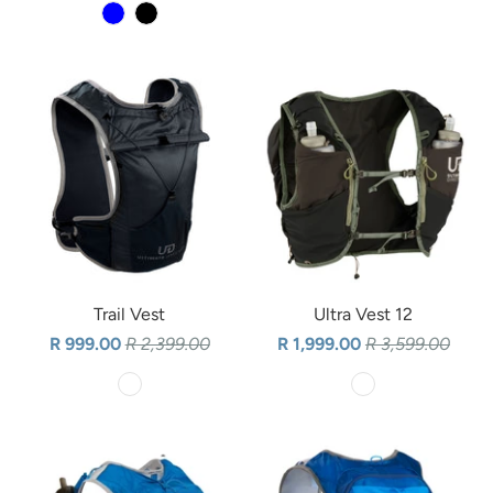
Trail Vest
Ultra Vest 12
R 999.00
R 2,399.00
R 1,999.00
R 3,599.00