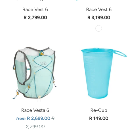
Race Vest 6
Race Vest 6
R 2,799.00
R 3,199.00
Race Vesta 6
Re-Cup
R 2,699.00
R
R 149.00
from
2,799.00