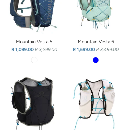
Mountain Vesta 5
Mountain Vesta 6
R 1,099.00
R 3,299.00
R 1,599.00
R 3,499.00