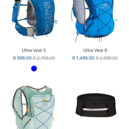
Ultra Vest 5
Ultra Vest 6
R 999.00
R 2,799.00
R 1,499.00
R 2,999.00