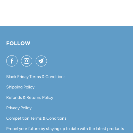
FOLLOW
Black Friday Terms & Conditions
Shipping Policy
Refunds & Returns Policy
Privacy Policy
Competition Terms & Conditions
Propel your future by staying up to date with the latest products