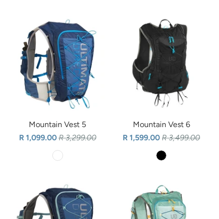
Mountain Vest 5
Mountain Vest 6
R 1,099.00
R 3,299.00
R 1,599.00
R 3,499.00