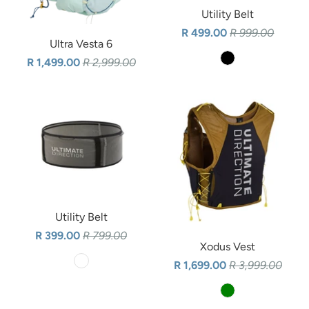
Utility Belt
R 499.00
R 999.00
Ultra Vesta 6
R 1,499.00
R 2,999.00
Utility Belt
R 399.00
R 799.00
Xodus Vest
R 1,699.00
R 3,999.00