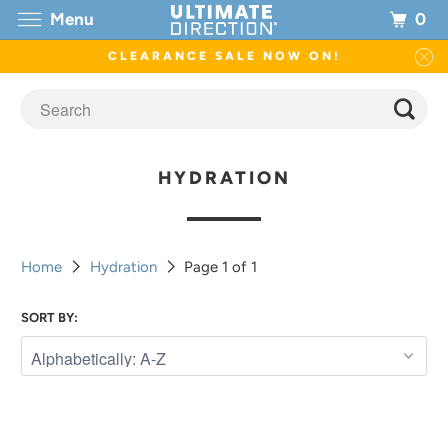
0
Menu
CLEARANCE SALE NOW ON!
HYDRATION
Home
Hydration
Page 1 of 1
SORT BY: