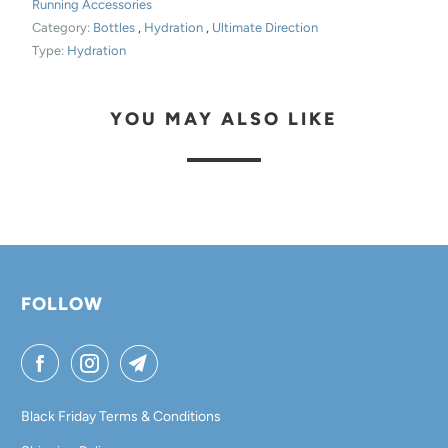
Running Accessories
D
Category:
Bottles
,
Hydration
,
Ultimate Direction
U
Type:
Hydration
C
T
YOU MAY ALSO LIKE
I
S
A
V
A
I
L
FOLLOW
A
B
L
E
Black Friday Terms & Conditions
: