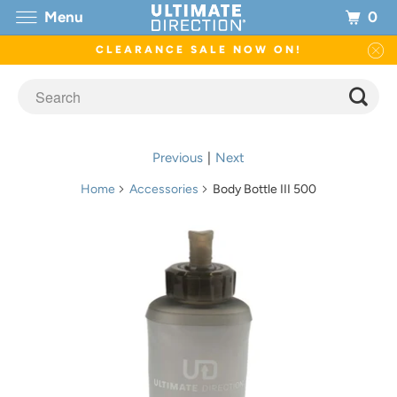
0
Menu
CLEARANCE SALE NOW ON!
Previous
|
Next
Home
Accessories
Body Bottle III 500