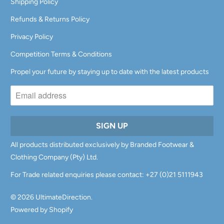
Shipping Policy
Refunds & Returns Policy
Privacy Policy
Competition Terms & Conditions
Propel your future by staying up to date with the latest products
All products distributed exclusively by Branded Footwear &
Clothing Company (Pty) Ltd.
For Trade related enquiries please contact: +27 (0)21 5111943
© 2026
UltimateDirection
.
Powered by Shopify