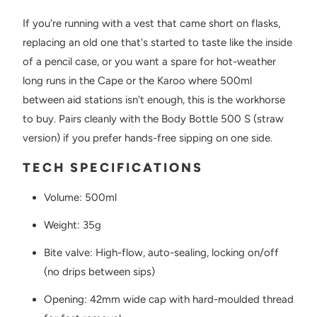
If you're running with a vest that came short on flasks,
replacing an old one that's started to taste like the inside
of a pencil case, or you want a spare for hot-weather
long runs in the Cape or the Karoo where 500ml
between aid stations isn't enough, this is the workhorse
to buy. Pairs cleanly with the Body Bottle 500 S (straw
version) if you prefer hands-free sipping on one side.
TECH SPECIFICATIONS
Volume: 500ml
Weight: 35g
Bite valve: High-flow, auto-sealing, locking on/off
(no drips between sips)
Opening: 42mm wide cap with hard-moulded thread