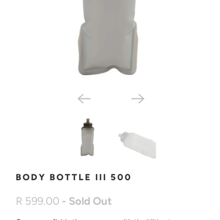
BODY BOTTLE III 500
R 599.00
- Sold Out