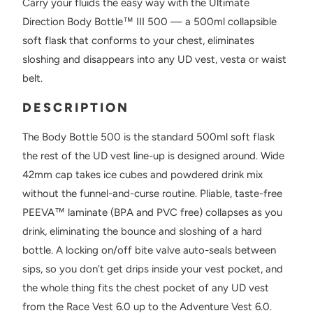
Carry your fluids the easy way with the Ultimate
Direction Body Bottle™ III 500 — a 500ml collapsible
soft flask that conforms to your chest, eliminates
sloshing and disappears into any UD vest, vesta or waist
belt.
DESCRIPTION
The Body Bottle 500 is the standard 500ml soft flask
the rest of the UD vest line-up is designed around. Wide
42mm cap takes ice cubes and powdered drink mix
without the funnel-and-curse routine. Pliable, taste-free
PEEVA™ laminate (BPA and PVC free) collapses as you
drink, eliminating the bounce and sloshing of a hard
bottle. A locking on/off bite valve auto-seals between
sips, so you don't get drips inside your vest pocket, and
the whole thing fits the chest pocket of any UD vest
from the Race Vest 6.0 up to the Adventure Vest 6.0.