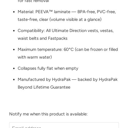
for fast removal
Material: PEEVA™ laminate — BPA-free, PVC-free,
taste-free, clear (volume visible at a glance)
Compatibility: All Ultimate Direction vests, vestas,
waist belts and Fastpacks
Maximum temperature: 60°C (can be frozen or filled
with warm water)
Collapses fully flat when empty
Manufactured by HydraPak — backed by HydraPak
Beyond Lifetime Guarantee
Notify me when this product is available:
N
O